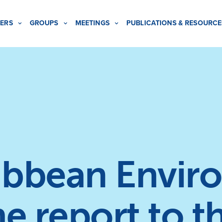
ERS
GROUPS
MEETINGS
PUBLICATIONS & RESOURCE
ibbean Envir
 report to t