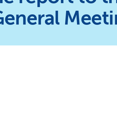
General Meet