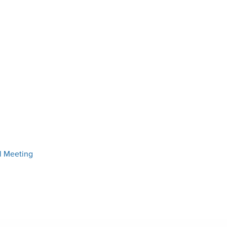
l Meeting