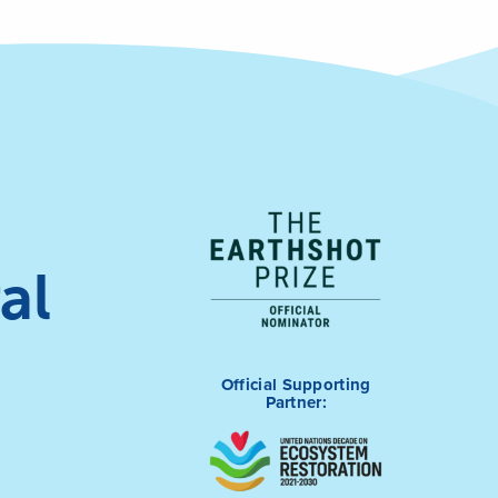
al
Official Supporting
Partner: