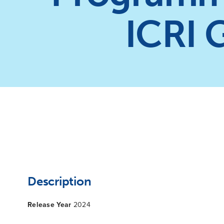
ICRI 
Description
Release Year
2024