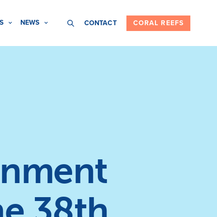
S
NEWS
CONTACT
CORAL REEFS
onment
he 38th