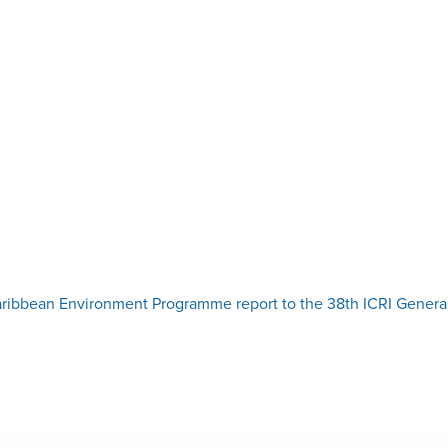
ibbean Environment Programme report to the 38th ICRI Genera