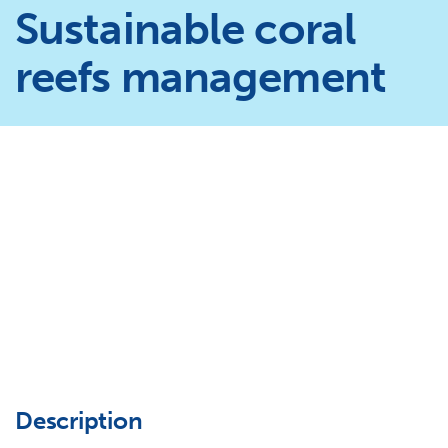
Sustainable coral
reefs management
Description