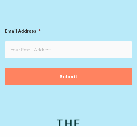
Email Address
*