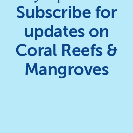
Subscribe for
updates on
Coral Reefs &
Mangroves