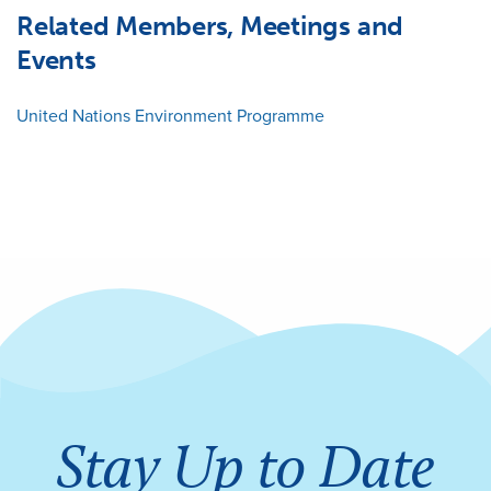
Related Members, Meetings and
Events
United Nations Environment Programme
Stay Up to Date