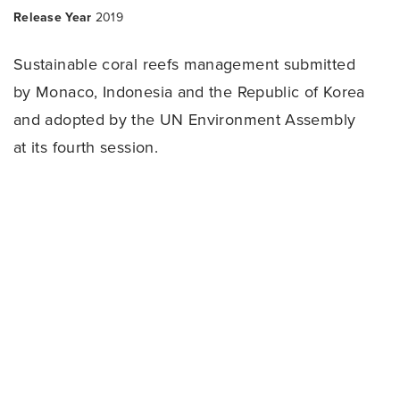
Release Year
2019
Sustainable coral reefs management submitted
by Monaco, Indonesia and the Republic of Korea
and adopted by the UN Environment Assembly
at its fourth session.