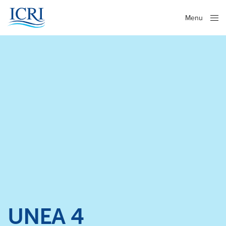
Menu
Close
UNEA 4