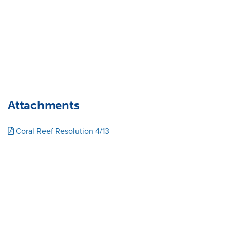
Attachments
Coral Reef Resolution 4/13