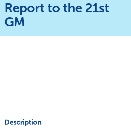
Report to the 21st
GM
Description