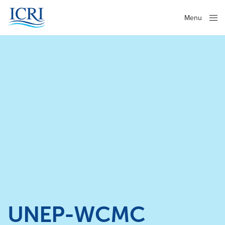
Menu
Close
UNEP-WCMC