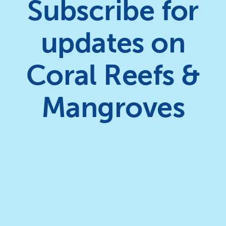
Subscribe for
updates on
Coral Reefs &
Mangroves