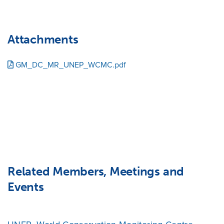
Attachments
GM_DC_MR_UNEP_WCMC.pdf
Related Members, Meetings and
Events