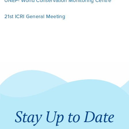
UNEP- World Conservation Monitoring Centre
21st ICRI General Meeting
Stay Up to Date