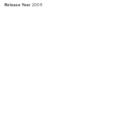
Release Year
2009