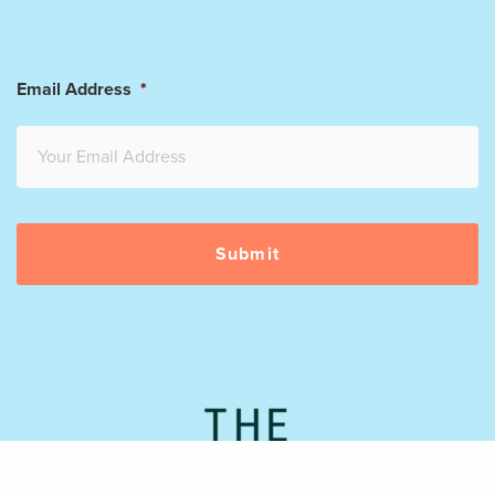
Email Address
*