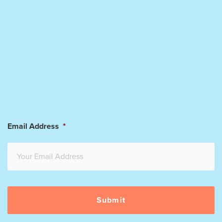
Email Address
*