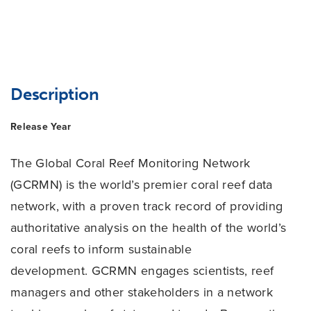
Description
Release Year
The Global Coral Reef Monitoring Network
(GCRMN) is the world’s premier coral reef data
network, with a proven track record of providing
authoritative analysis on the health of the world’s
coral reefs to inform sustainable
development. GCRMN engages scientists, reef
managers and other stakeholders in a network