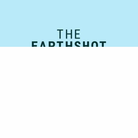
Official Supporting Partner: