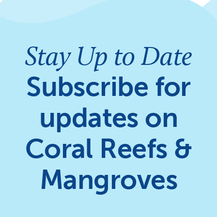
Stay Up to Date
Subscribe for
updates on
Coral Reefs &
Mangroves