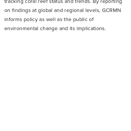
tracking coral reef status and trends. By reporting
on findings at global and regional levels, GCRMN
informs policy as well as the public of
environmental change and its implications.