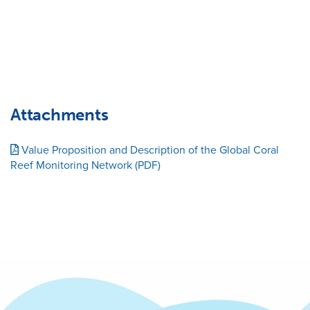
Attachments
Value Proposition and Description of the Global Coral
Reef Monitoring Network (PDF)