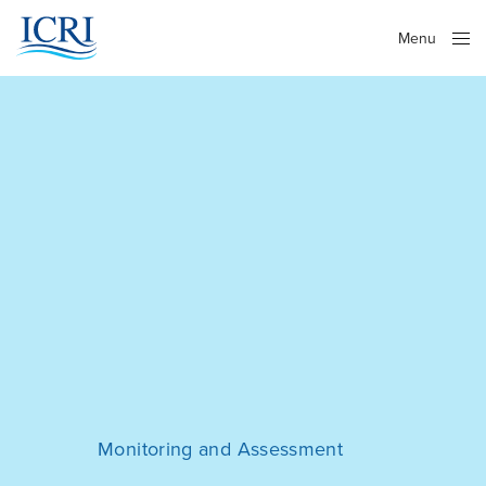
Menu
Close
Monitoring and Assessment