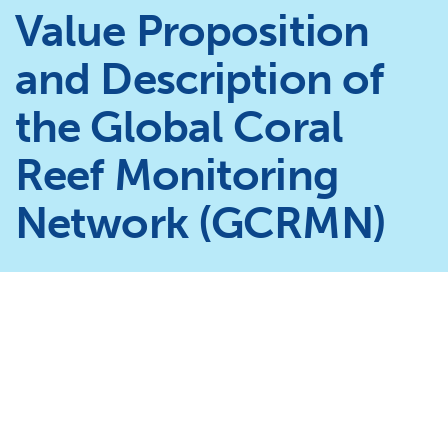
Value Proposition
and Description of
the Global Coral
Reef Monitoring
Network (GCRMN)