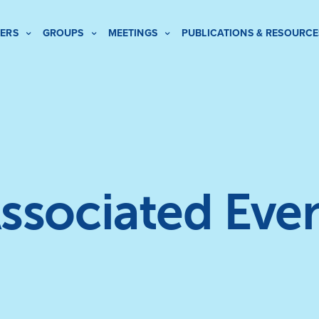
ERS
GROUPS
MEETINGS
PUBLICATIONS & RESOURCE
ssociated Eve