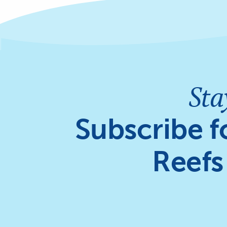
Sta
Subscribe f
Reefs