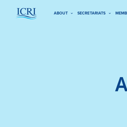
ABOUT
SECRETARIATS
MEMB
A