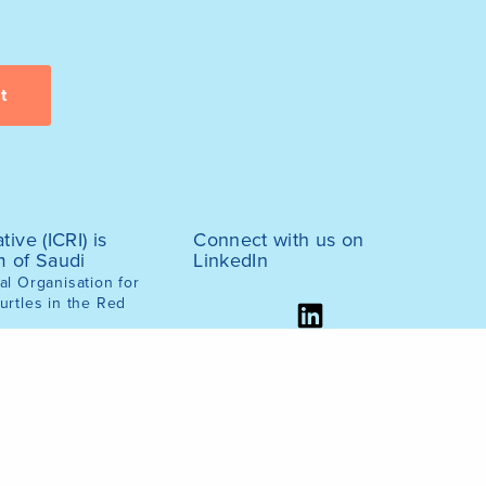
tive (ICRI) is
Connect with us on
m of Saudi
LinkedIn
l Organisation for
urtles in the Red
ernment, March