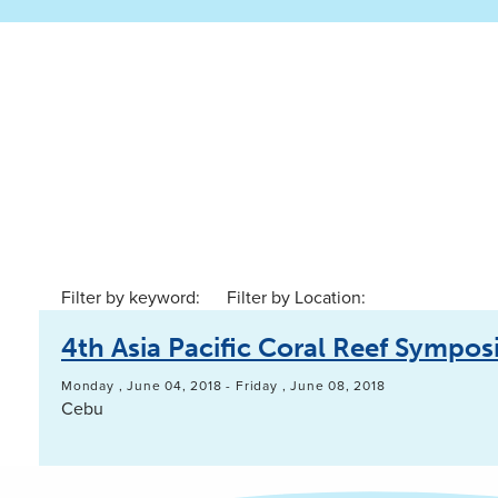
Filter by keyword:
Filter by Location:
4th Asia Pacific Coral Reef Sympo
Monday , June 04, 2018
-
Friday , June 08, 2018
Cebu