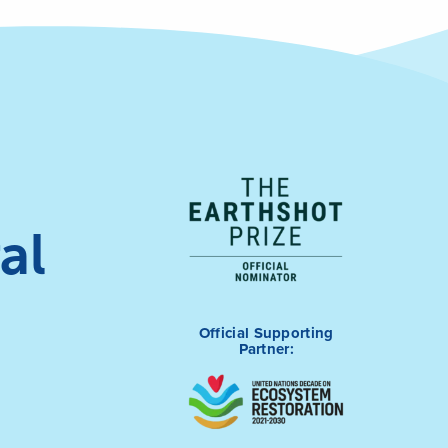
al
Official Supporting
Partner: