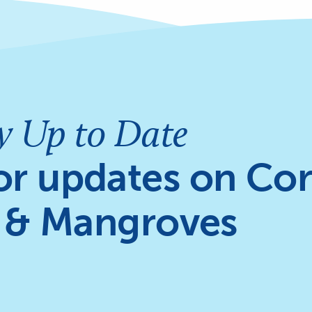
y Up to Date
or updates on Cor
 & Mangroves