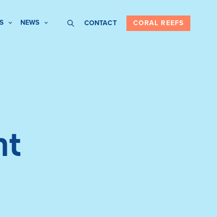
S
NEWS
CONTACT
CORAL REEFS
nt