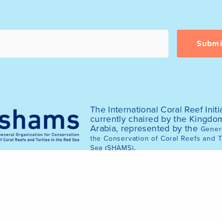
The International Coral Reef Initia
currently chaired by the Kingdo
Arabia, represented by the
Genera
the Conservation of Coral Reefs and T
.
Sea (SHAMS)
© 2025 International Coral Reef Initiative (ICRI)
of the ICRI website was funded by the Australian Gov
2020.