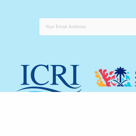
The redesign 