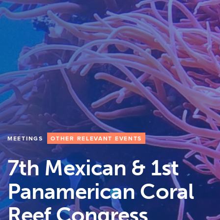
MEETINGS
OTHER RELEVANT EVENTS
7th Mexican & 1st
Panamerican Coral
Reef Congress