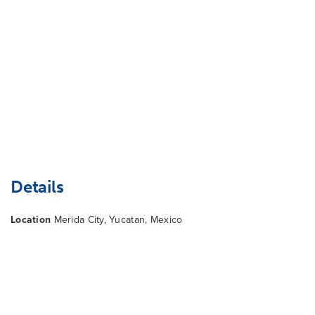
Details
Location
Merida City, Yucatan, Mexico