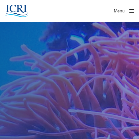
Menu
Close