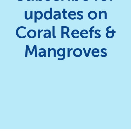
updates on
Coral Reefs &
Mangroves