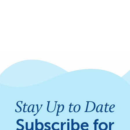
Stay Up to Date
Subscribe for