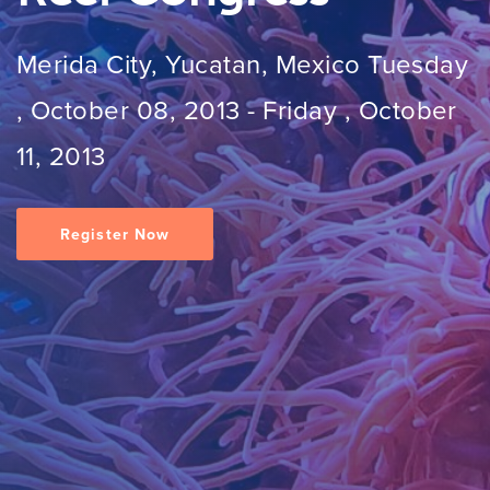
Merida City, Yucatan, Mexico
Tuesday
, October 08, 2013
-
Friday , October
11, 2013
Register Now