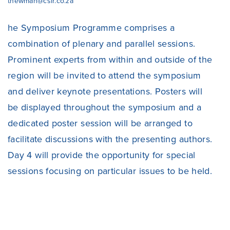
tnewman@csir.co.za
he Symposium Programme comprises a
combination of plenary and parallel sessions.
Prominent experts from within and outside of the
region will be invited to attend the symposium
and deliver keynote presentations. Posters will
be displayed throughout the symposium and a
dedicated poster session will be arranged to
facilitate discussions with the presenting authors.
Day 4 will provide the opportunity for special
sessions focusing on particular issues to be held.