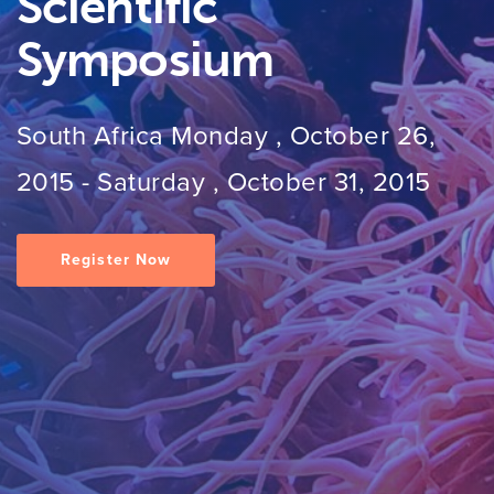
Scientific
Symposium
South Africa
Monday , October 26,
2015
-
Saturday , October 31, 2015
Register Now