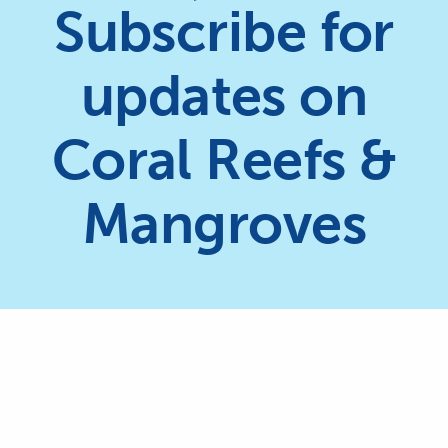
Subscribe for
updates on
Coral Reefs &
Mangroves