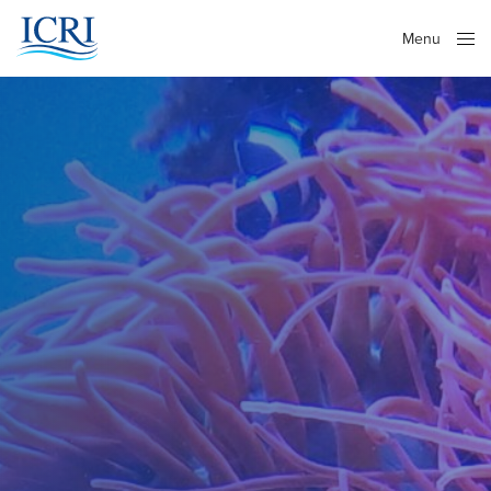
Menu
Close