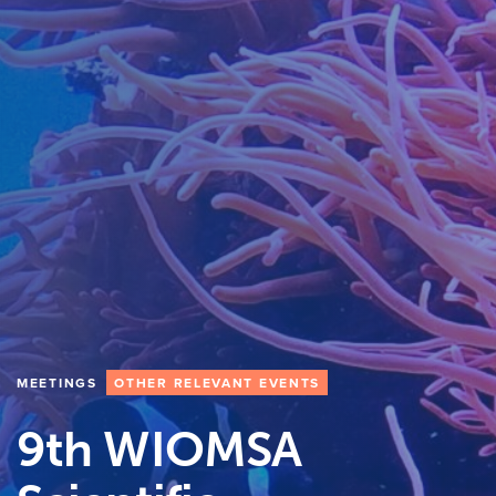
MEETINGS
OTHER RELEVANT EVENTS
9th WIOMSA