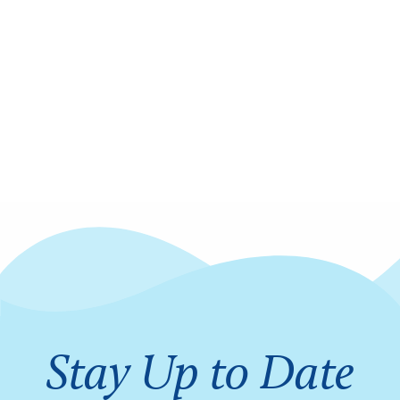
Stay Up to Date