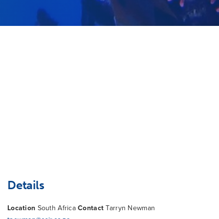
Details
Location
South Africa
Contact
Tarryn Newman