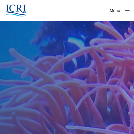
Menu
Close