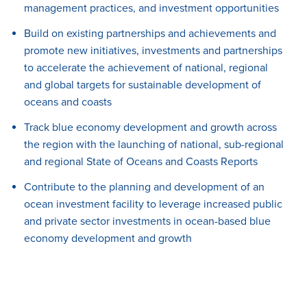
management practices, and investment opportunities
Build
on existing partnerships and achievements and
promote new initiatives, investments and partnerships
to accelerate the achievement of national, regional
and global targets for sustainable development of
oceans and coasts
Track
blue economy development and growth across
the region with the launching of national, sub-regional
and regional State of Oceans and Coasts Reports
Contribute
to the planning and development of an
ocean investment facility to leverage increased public
and private sector investments in ocean-based blue
economy development and growth