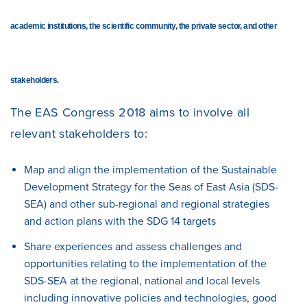
academic institutions, the scientific community, the private sector, and other
stakeholders.
The EAS Congress 2018 aims to involve all
relevant stakeholders to:
Map and align
the implementation of the Sustainable
Development Strategy for the Seas of East Asia (SDS-
SEA) and other sub-regional and regional strategies
and action plans with the SDG 14 targets
Share
experiences and assess challenges and
opportunities relating to the implementation of the
SDS-SEA at the regional, national and local levels
including innovative policies and technologies, good