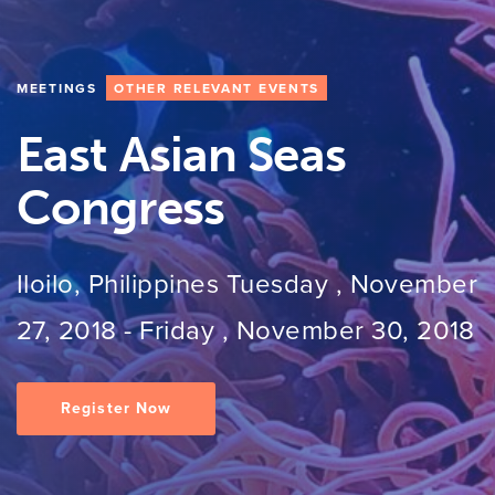
MEETINGS
OTHER RELEVANT EVENTS
East Asian Seas
Congress
Iloilo, Philippines
Tuesday , November
27, 2018
-
Friday , November 30, 2018
Register Now