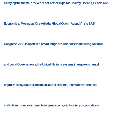
Carrying the theme, “25 Years of Partnerships for Healthy Oceans, People and
Economies: Moving as One with the Global Ocean Agenda”, the EAS
Congress 2018 is open to a broad range of stakeholders including National
and Local Governments, the United Nations system, intergovernmental
organizations, bilateral and multi-lateral projects, international financial
institutions, non-governmental organizations, civil society organizations,