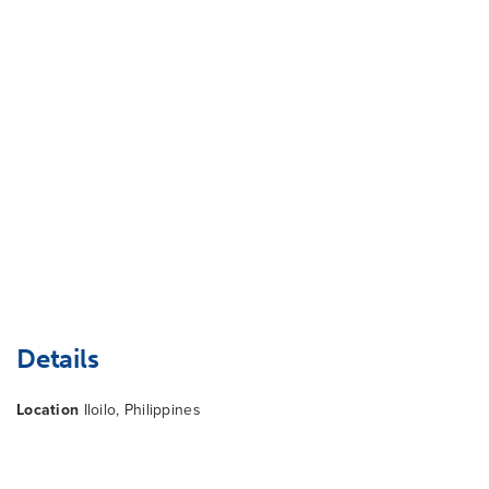
Details
Location
Iloilo, Philippines