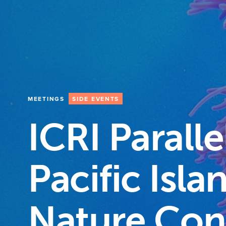
MEETINGS
SIDE EVENTS
ICRI Paralle
Pacific Isl
Nature Con