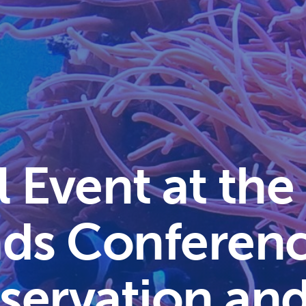
l Event at the
ands Conferen
servation an