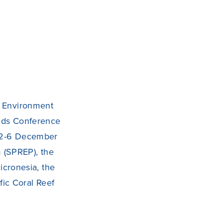
ns Environment
lands Conference
n 2-6 December
 (SPREP), the
cronesia, the
ic Coral Reef