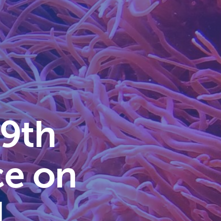
 9th
ce on
d