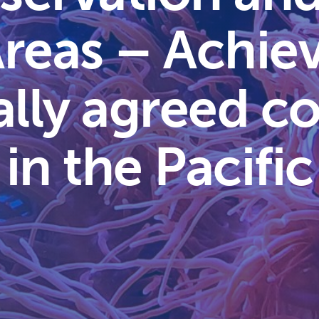
reas – Achie
ally agreed co
 in the Pacific