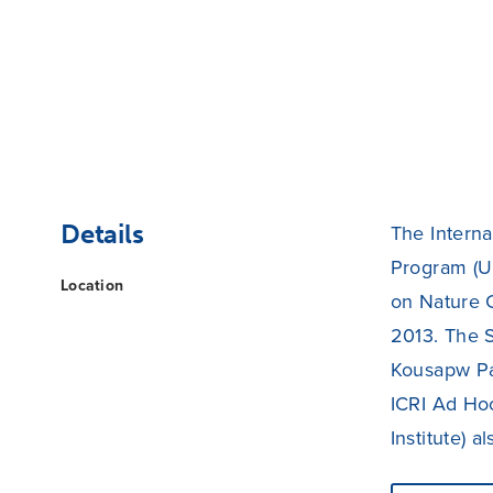
Details
The Interna
Program (UN
Location
on Nature 
2013. The S
Kousapw Pa
ICRI Ad Ho
Institute) 