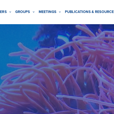
ERS
GROUPS
MEETINGS
PUBLICATIONS & RESOURCE