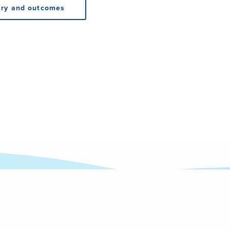
ry and outcomes