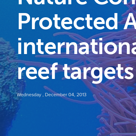
Protected A
internation
reef targets
Wednesday , December 04, 2013