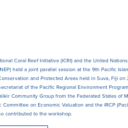
tional Coral Reef Initiative (ICRI) and the United Natio
EP) held a joint parallel session at the 9th Pacific Is
Conservation and Protected Areas held in Suva, Fiji o
ecretariat of the Pacific Regional Environment Program
likir Community Group from the Federated States of Mi
c Committee on Economic Valuation and the IRCP (Pacif
also contributed to the workshop.