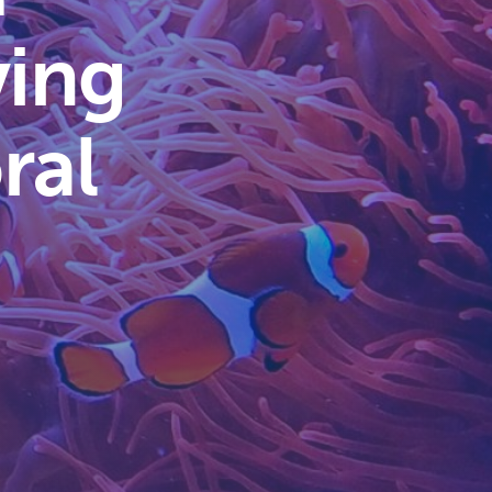
ving
ral