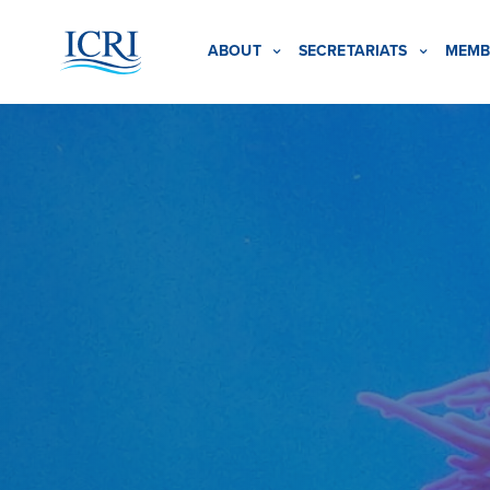
ABOUT
SECRETARIATS
MEMB