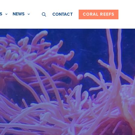
S
NEWS
CONTACT
CORAL REEFS