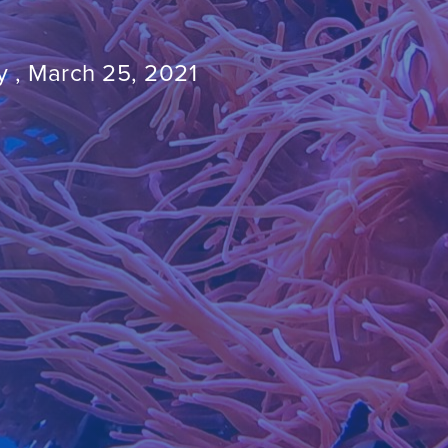
 , March 25, 2021