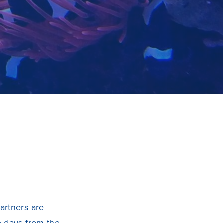
artners are
e days from the