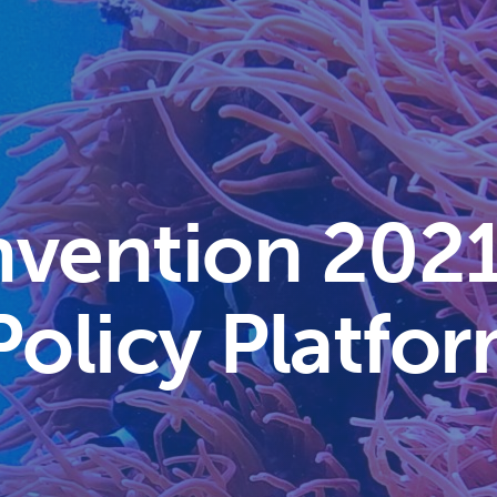
nvention 202
Policy Platfo