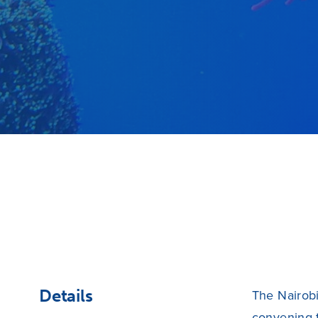
Details
The Nairobi
convening 