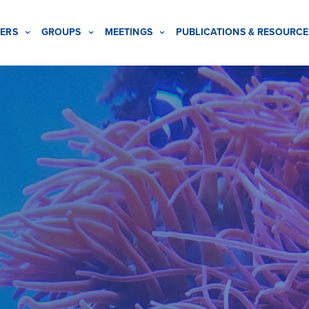
ERS
GROUPS
MEETINGS
PUBLICATIONS & RESOURCE