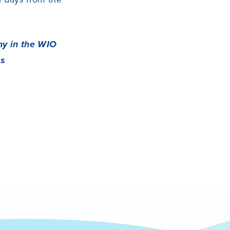
my in the WIO
es