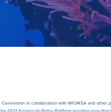
 Convention in collaboration with
WIOMSA
and other p
the 2021 Science to Policy Platform meeting over thre