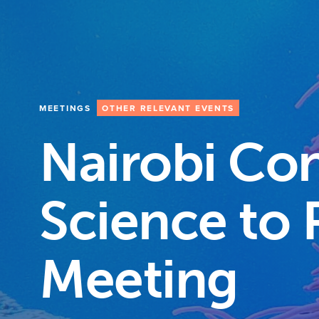
MEETINGS
OTHER RELEVANT EVENTS
Nairobi Co
Science to 
Meeting