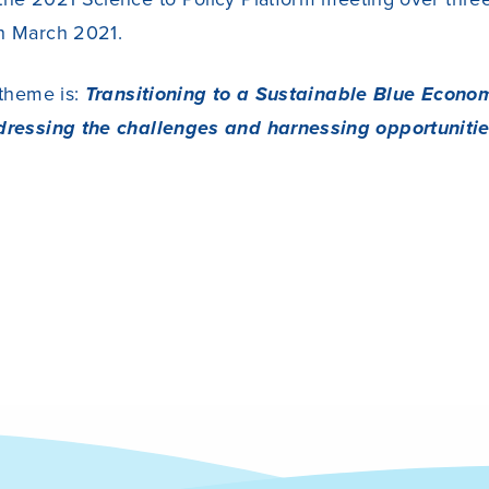
h March 2021.
 theme is:
Transitioning to a Sustainable Blue Econo
dressing the challenges and harnessing opportuniti