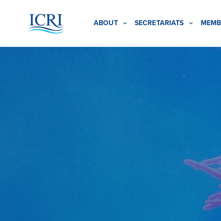
ABOUT
SECRETARIATS
MEMB