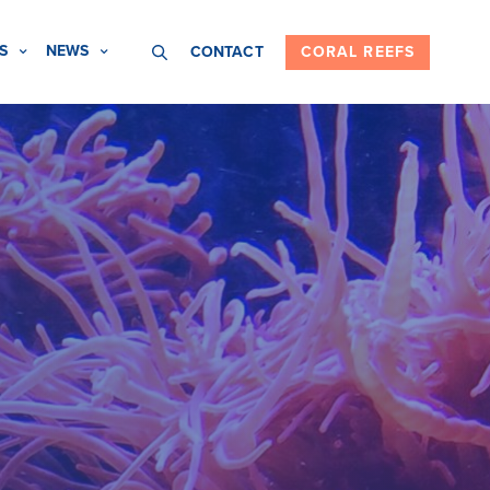
S
NEWS
CONTACT
CORAL REEFS