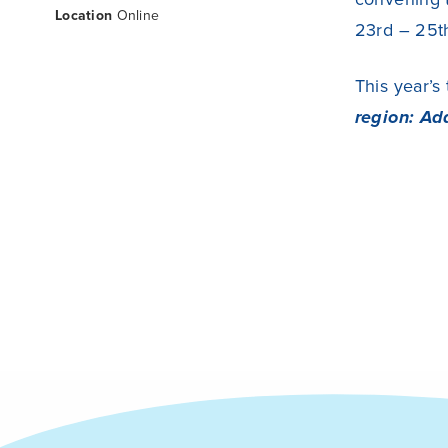
Location
Online
23rd – 25t
This year’s
region: Ad