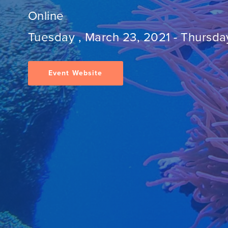
Online
Tuesday , March 23, 2021
-
Thursday
Event Website