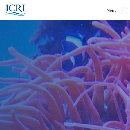
Menu
Close