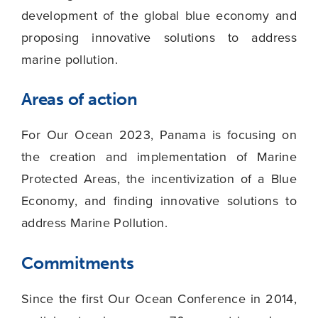
development of the global blue economy and
proposing innovative solutions to address
marine pollution.
Areas of action
For Our Ocean 2023, Panama is focusing on
the creation and implementation of Marine
Protected Areas, the incentivization of a Blue
Economy, and finding innovative solutions to
address Marine Pollution.
Commitments
Since the first Our Ocean Conference in 2014,