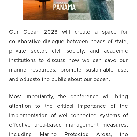
Our Ocean 2023 will create a space for
collaborative dialogue between heads of state,
private sector, civil society, and academic
institutions to discuss how we can save our
marine resources, promote sustainable use,
and educate the public about our ocean.
Most importantly, the conference will bring
attention to the critical importance of the
implementation of well-connected systems of
effective area-based management measures,
including Marine Protected Areas, the