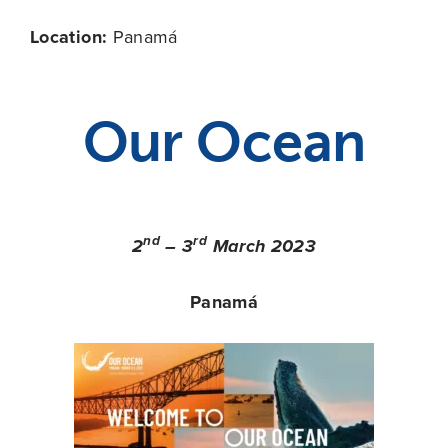
Location:
Panamá
Our Ocean
nd
rd
2
– 3
March 2023
Panamá