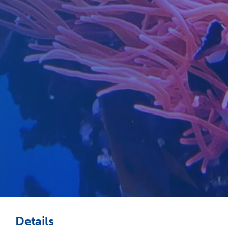
Details