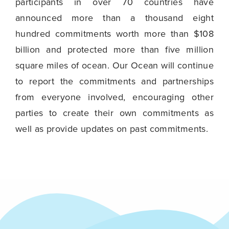
participants in over 70 countries have
announced more than a thousand eight
hundred commitments worth more than $108
billion and protected more than five million
square miles of ocean. Our Ocean will continue
to report the commitments and partnerships
from everyone involved, encouraging other
parties to create their own commitments as
well as provide updates on past commitments.