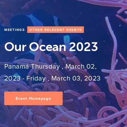
MEETINGS
OTHER RELEVANT EVENTS
Our Ocean 2023
Panamá
Thursday , March 02,
2023
-
Friday , March 03, 2023
Event Homepage