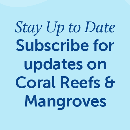
Stay Up to Date
Subscribe for
updates on
Coral Reefs &
Mangroves