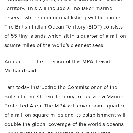
Territory. This will include a “no-take” marine
reserve where commercial fishing will be banned.
The British Indian Ocean Territory (BIOT) consists
of 55 tiny islands which sit in a quarter of a million
square miles of the world’s cleanest seas.
Announcing the creation of this MPA, David
Miliband said:
I am today instructing the Commissioner of the
British Indian Ocean Territory to declare a Marine
Protected Area. The MPA will cover some quarter
of a million square miles and its establishment will
double the global coverage of the world’s oceans