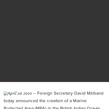
April 1st 2010
– Foreign Secretary David Miliband
today announced the creation of a Marine
Protected Area (MPA) in the British Indian Ocean