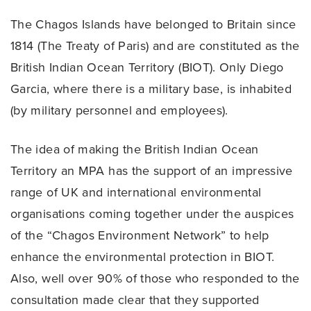
The Chagos Islands have belonged to Britain since
1814 (The Treaty of Paris) and are constituted as the
British Indian Ocean Territory (BIOT). Only Diego
Garcia, where there is a military base, is inhabited
(by military personnel and employees).
The idea of making the British Indian Ocean
Territory an MPA has the support of an impressive
range of UK and international environmental
organisations coming together under the auspices
of the “Chagos Environment Network” to help
enhance the environmental protection in BIOT.
Also, well over 90% of those who responded to the
consultation made clear that they supported