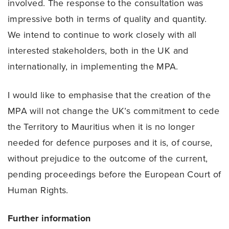
involved. The response to the consultation was
impressive both in terms of quality and quantity.
We intend to continue to work closely with all
interested stakeholders, both in the UK and
internationally, in implementing the MPA.
I would like to emphasise that the creation of the
MPA will not change the UK’s commitment to cede
the Territory to Mauritius when it is no longer
needed for defence purposes and it is, of course,
without prejudice to the outcome of the current,
pending proceedings before the European Court of
Human Rights.
Further information