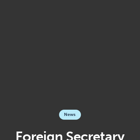
News
Foreign Secretary