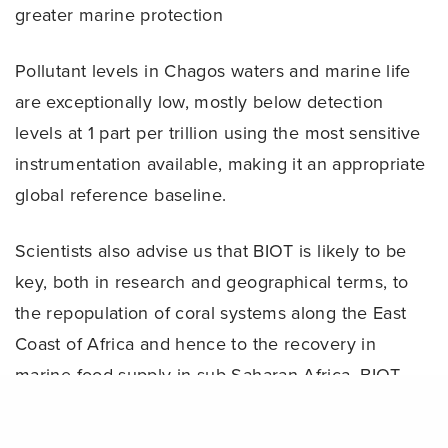
greater marine protection
Pollutant levels in Chagos waters and marine life
are exceptionally low, mostly below detection
levels at 1 part per trillion using the most sensitive
instrumentation available, making it an appropriate
global reference baseline.
Scientists also advise us that BIOT is likely to be
key, both in research and geographical terms, to
the repopulation of coral systems along the East
Coast of Africa and hence to the recovery in
marine food supply in sub-Saharan Africa. BIOT
waters will continue to be patrolled by the
Share
territory’s patrol vessel, which will enforce the MPA