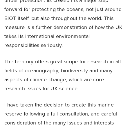
under protection. Its creation is a major step
forward for protecting the oceans, not just around
BIOT itself, but also throughout the world. This
measure is a further demonstration of how the UK
takes its international environmental
responsibilities seriously.
The territory offers great scope for research in all
fields of oceanography, biodiversity and many
aspects of climate change, which are core
research issues for UK science.
I have taken the decision to create this marine
reserve following a full consultation, and careful
consideration of the many issues and interests