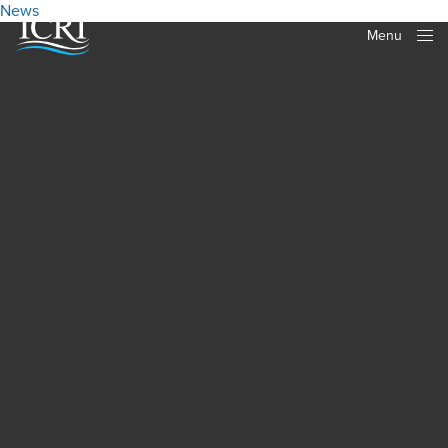
News
Menu
Close