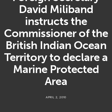
David Miliband
instructs the
Commissioner of the
British Indian Ocean
Territory to declare a
Marine Protected
Area
APRIL 2, 2010