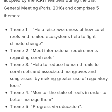
adopted by the ICRI members during the 31st
General Meeting (Paris, 2016) and comprises 5
themes:
Theme 1 – “Help raise awareness of how coral
reefs and related ecosystems help to fight
climate change”
Theme 2: “Meet international requirements
regarding coral reefs”
Theme 3: “Help to reduce human threats to
coral reefs and associated mangroves and
seagrasses, by making greater use of regulatory
tools”
Theme 4: “Monitor the state of reefs in order to
better manage them”
Theme 5: “Progress via education”.