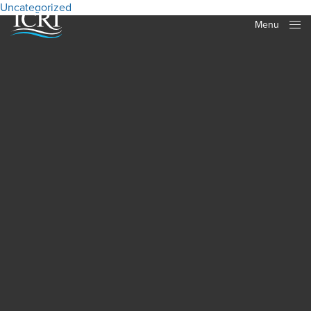
Uncategorized
Menu
Close