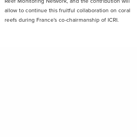
Reef Monitoring Network, and the contribution will
allow to continue this fruitful collaboration on coral
reefs during France’s co-chairmanship of ICRI.
Share