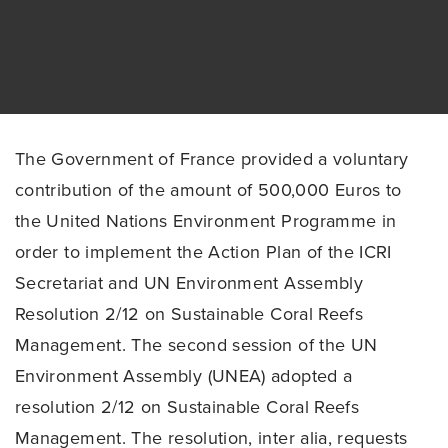
The Government of France provided a voluntary
contribution of the amount of 500,000 Euros to
the United Nations Environment Programme in
order to implement the Action Plan of the ICRI
Secretariat and UN Environment Assembly
Resolution 2/12 on Sustainable Coral Reefs
Management. The second session of the UN
Environment Assembly (UNEA) adopted a
resolution 2/12 on Sustainable Coral Reefs
Management. The resolution, inter alia, requests