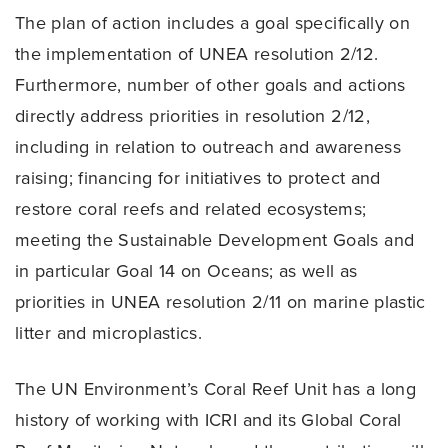
The plan of action includes a goal specifically on
the implementation of UNEA resolution 2/12.
Furthermore, number of other goals and actions
directly address priorities in resolution 2/12,
including in relation to outreach and awareness
raising; financing for initiatives to protect and
restore coral reefs and related ecosystems;
meeting the Sustainable Development Goals and
in particular Goal 14 on Oceans; as well as
priorities in UNEA resolution 2/11 on marine plastic
litter and microplastics.
The UN Environment’s Coral Reef Unit has a long
history of working with ICRI and its Global Coral