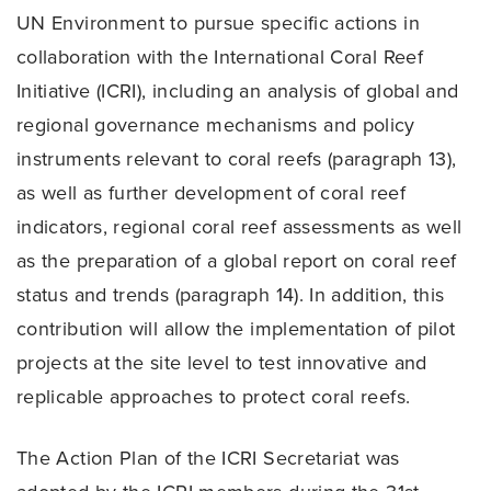
UN Environment to pursue specific actions in
collaboration with the International Coral Reef
Initiative (ICRI), including an analysis of global and
regional governance mechanisms and policy
instruments relevant to coral reefs (paragraph 13),
as well as further development of coral reef
indicators, regional coral reef assessments as well
as the preparation of a global report on coral reef
status and trends (paragraph 14). In addition, this
contribution will allow the implementation of pilot
projects at the site level to test innovative and
replicable approaches to protect coral reefs.
The Action Plan of the ICRI Secretariat was