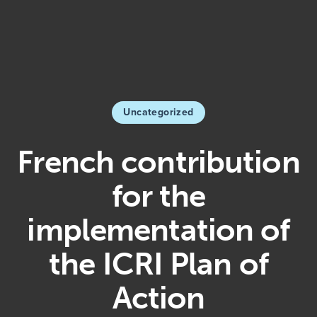
Uncategorized
French contribution
for the
implementation of
the ICRI Plan of
Action