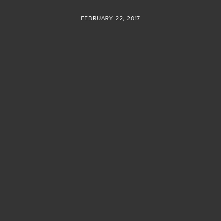
FEBRUARY 22, 2017