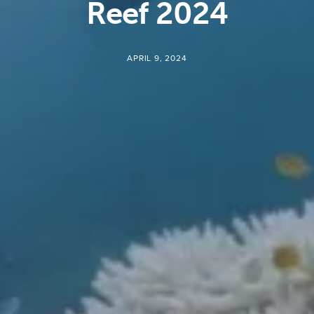
Reef 2024
APRIL 9, 2024