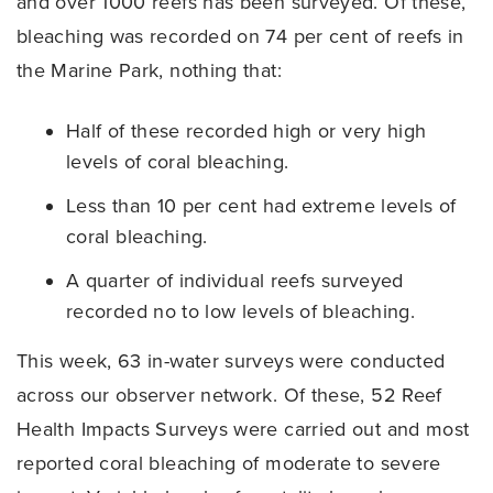
and over 1000 reefs has been surveyed. Of these,
bleaching was recorded on 74 per cent of reefs in
the Marine Park, nothing that:
Half of these recorded high or very high
levels of coral bleaching.
Less than 10 per cent had extreme levels of
coral bleaching.
A quarter of individual reefs surveyed
recorded no to low levels of bleaching.
This week, 63 in-water surveys were conducted
across our observer network. Of these, 52 Reef
Health Impacts Surveys were carried out and most
reported coral bleaching of moderate to severe