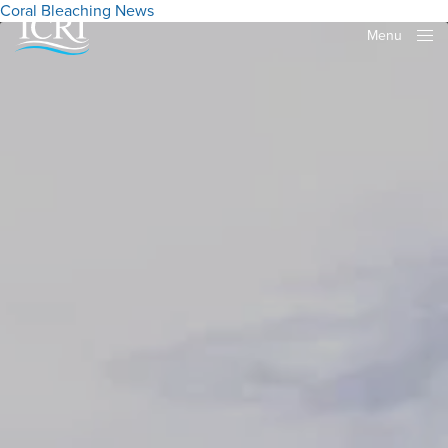
Coral Bleaching
News
Menu
Close