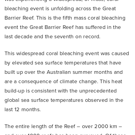
bleaching event is unfolding across the Great
Barrier Reef. This is the fifth mass coral bleaching
event the Great Barrier Reef has suffered in the
last decade and the seventh on record.
This widespread coral bleaching event was caused
by elevated sea surface temperatures that have
built up over the Australian summer months and
are a consequence of climate change. This heat
build-up is consistent with the unprecedented
global sea surface temperatures observed in the
last 12 months.
The entire length of the Reef – over 2000 km –