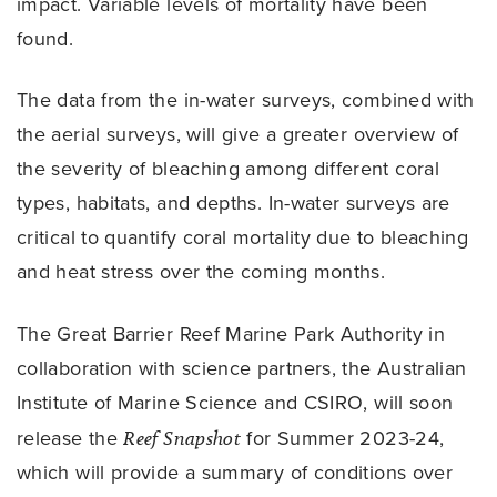
impact. Variable levels of mortality have been
found.
The data from the in-water surveys, combined with
the aerial surveys, will give a greater overview of
the severity of bleaching among different coral
types, habitats, and depths. In-water surveys are
critical to quantify coral mortality due to bleaching
and heat stress over the coming months.
The Great Barrier Reef Marine Park Authority in
collaboration with science partners, the Australian
Institute of Marine Science and CSIRO, will soon
release the
Reef Snapshot
for Summer 2023-24,
which will provide a summary of conditions over