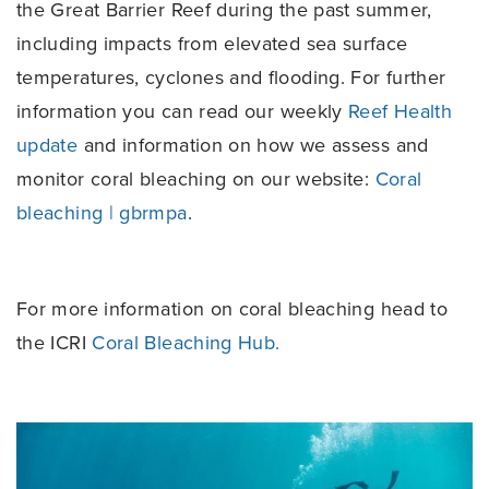
the Great Barrier Reef during the past summer,
including impacts from elevated sea surface
temperatures, cyclones and flooding. For further
information you can read our weekly
Reef Health
update
and information on how we assess and
monitor coral bleaching on our website:
Coral
bleaching | gbrmpa
.
For more information on coral bleaching head to
the ICRI
Coral Bleaching Hub.