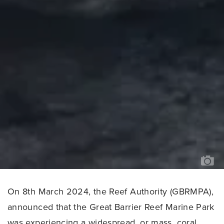
PH
CR
OC
IM
BA
/
TH
OC
AG
On 8th March 2024, the Reef Authority (GBRMPA),
announced that the Great Barrier Reef Marine Park
was experiencing a widespread, or mass, coral