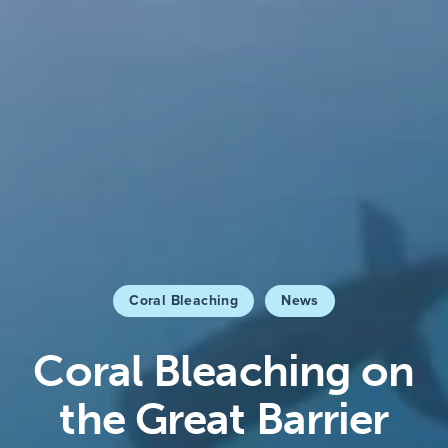
Coral Bleaching
News
Coral Bleaching on
the Great Barrier