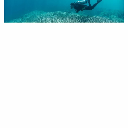
Share