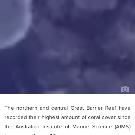
AN
AI
MA
EC
SU
A
RE
PE
BY
MA
T
O
TH
The northern and central Great Barrier Reef have
GR
BA
RE
recorded their highest amount of coral cover since
IM
AI
the Australian Institute of Marine Science (AIMS)