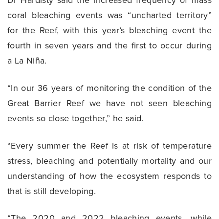
coral bleaching events was “uncharted territory”
for the Reef, with this year’s bleaching event the
fourth in seven years and the first to occur during
a La Niña.
“In our 36 years of monitoring the condition of the
Great Barrier Reef we have not seen bleaching
events so close together,” he said.
“Every summer the Reef is at risk of temperature
stress, bleaching and potentially mortality and our
understanding of how the ecosystem responds to
that is still developing.
“The 2020 and 2022 bleaching events, while