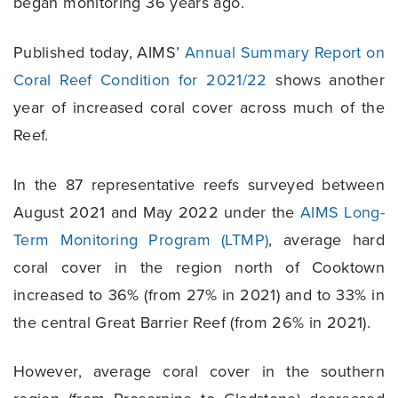
began monitoring 36 years ago.
Published today, AIMS’
Annual Summary Report on
Coral Reef Condition for 2021/22
shows another
year of increased coral cover across much of the
Reef.
In the 87 representative reefs surveyed between
August 2021 and May 2022 under the
AIMS Long-
Term Monitoring Program (LTMP)
, average hard
coral cover in the region north of Cooktown
increased to 36% (from 27% in 2021) and to 33% in
the central Great Barrier Reef (from 26% in 2021).
However, average coral cover in the southern