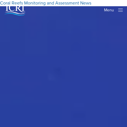
Coral Reefs
Monitoring and Assessment
News
Menu
Close