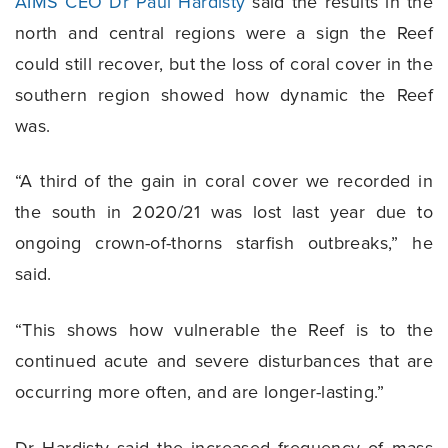
AIMS CEO Dr Paul Hardisty
said the results in the
north and central regions were a sign the Reef
could still recover, but the loss of coral cover in the
southern region showed how dynamic the Reef
was.
“A third of the gain in coral cover we recorded in
the south in 2020/21 was lost last year due to
ongoing crown-of-thorns starfish outbreaks,” he
said.
“This shows how vulnerable the Reef is to the
continued acute and severe disturbances that are
occurring more often, and are longer-lasting.”
Dr Hardisty said the increased frequency of mass