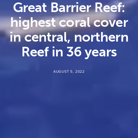
Great Barrier Reef:
highest coral cover
in central, northern
Reef in 36 years
AUGUST 5, 2022