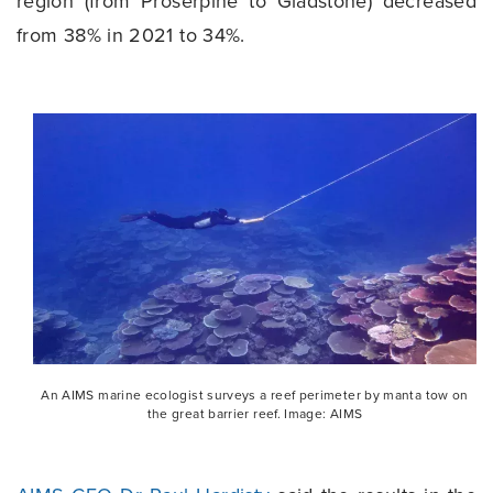
region (from Proserpine to Gladstone) decreased
from 38% in 2021 to 34%.
An AIMS marine ecologist surveys a reef perimeter by manta tow on
the great barrier reef. Image: AIMS