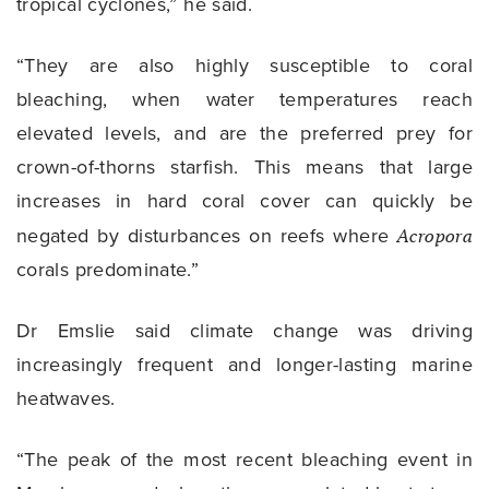
tropical cyclones,” he said.
“They are also highly susceptible to coral
bleaching, when water temperatures reach
elevated levels, and are the preferred prey for
crown-of-thorns starfish. This means that large
increases in hard coral cover can quickly be
negated by disturbances on reefs where
Acropora
corals predominate.”
Dr Emslie said climate change was driving
increasingly frequent and longer-lasting marine
heatwaves.
“The peak of the most recent bleaching event in