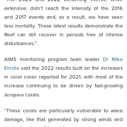
extensive, didn’t reach the intensity of the 2016
and 2017 events and, as a result, we have seen
less mortality. These latest results demonstrate the
Reef can still recover in periods free of intense
disturbances.”
AIMS monitoring program team leader
Dr Mike
Emslie
said the 2022 results built on the increases
in coral cover reported for 2021, with most of the
increase continuing to be driven by fast-growing
Acropora
corals.
“These corals are particularly vulnerable to wave
damage, like that generated by strong winds and