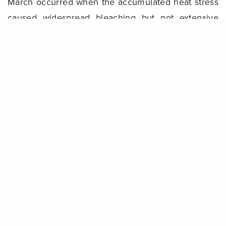
March occurred when the accumulated heat stress
caused widespread bleaching but not extensive
mortality,” he said.
Share
“The increasing frequency of warming ocean
temperatures and the extent of mass bleaching
events highlights the critical threat climate change
poses to all reefs, particularly while crown-of-
thorns starfish outbreaks and tropical cyclones are
also occurring. Future disturbance can reverse the
observed recovery in a short amount of time.”
Background
The 36-year-long dataset of
AIMS’ Long-Term