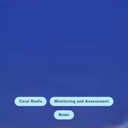
Coral Reefs
Monitoring and Assessment
News