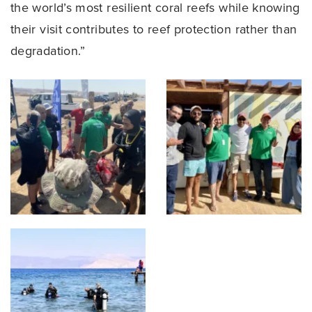
the world’s most resilient coral reefs while knowing
their visit contributes to reef protection rather than
degradation.”