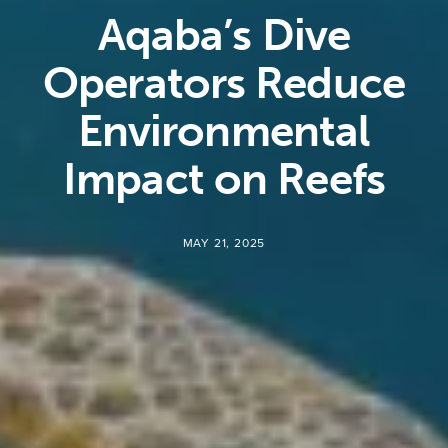
Aqaba’s Dive
Operators Reduce
Environmental
Impact on Reefs
MAY 21, 2025