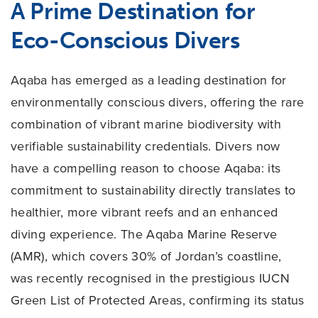
A Prime Destination for
Eco-Conscious Divers
Aqaba has emerged as a leading destination for
environmentally conscious divers, offering the rare
combination of vibrant marine biodiversity with
verifiable sustainability credentials. Divers now
have a compelling reason to choose Aqaba: its
commitment to sustainability directly translates to
healthier, more vibrant reefs and an enhanced
diving experience. The Aqaba Marine Reserve
(AMR), which covers 30% of Jordan’s coastline,
was recently recognised in the prestigious IUCN
Green List of Protected Areas, confirming its status