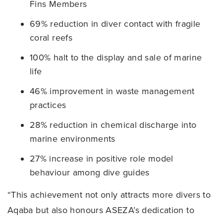
Fins Members
69% reduction in diver contact with fragile
coral reefs
100% halt to the display and sale of marine
life
46% improvement in waste management
practices
28% reduction in chemical discharge into
marine environments
27% increase in positive role model
behaviour among dive guides
“This achievement not only attracts more divers to
Aqaba but also honours ASEZA’s dedication to