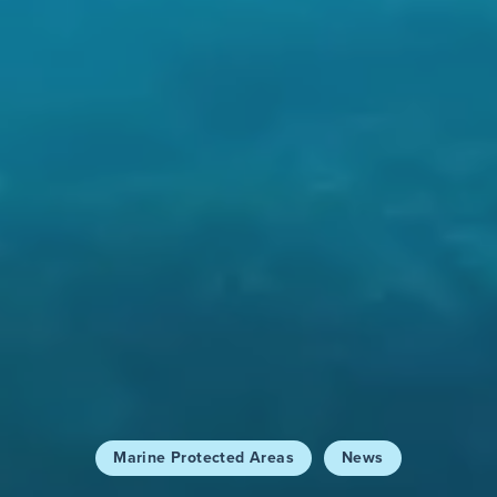
Marine Protected Areas
News