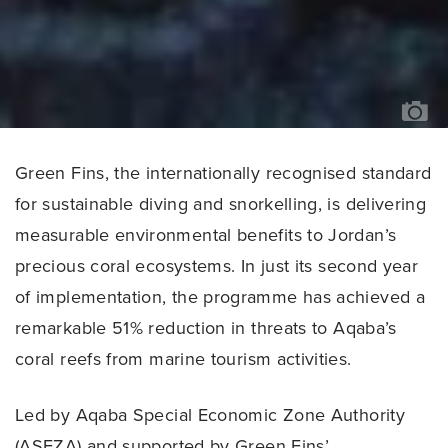
OC
MA
BA
//
JO
RO
Green Fins, the internationally recognised standard
for sustainable diving and snorkelling, is delivering
measurable environmental benefits to Jordan’s
precious coral ecosystems. In just its second year
of implementation, the programme has achieved a
remarkable 51% reduction in threats to Aqaba’s
coral reefs from marine tourism activities.
Led by Aqaba Special Economic Zone Authority
(ASEZA) and supported by Green Fins’