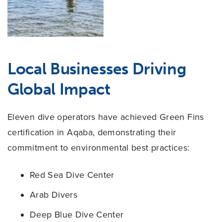
Local Businesses Driving
Global Impact
Eleven dive operators have achieved Green Fins
certification in Aqaba, demonstrating their
commitment to environmental best practices:
Red Sea Dive Center
Arab Divers
Deep Blue Dive Center