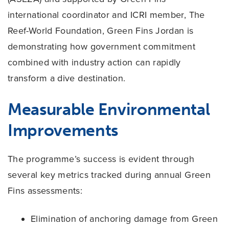
international coordinator and ICRI member, The
Reef-World Foundation, Green Fins Jordan is
demonstrating how government commitment
combined with industry action can rapidly
transform a dive destination.
Measurable Environmental
Improvements
The programme’s success is evident through
several key metrics tracked during annual Green
Fins assessments:
Elimination of anchoring damage from Green