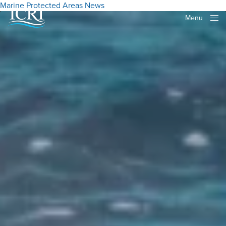
Marine Protected Areas
News
Menu
Close