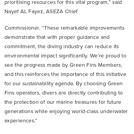
prioritising resources for this vital program,” said
Nayef AL Fayez, ASEZA Chief
Commissioner. “These remarkable improvements
demonstrate that with proper guidance and
commitment, the diving industry can reduce its
environmental impact significantly. We’re proud to
see the progress made by Green Fins Members,
and this reinforces the importance of this initiative
for our sustainability agenda. By choosing Green
Fins operators, divers are directly contributing to
the protection of our marine treasures for future
generations while enjoying world-class underwater
experiences.”