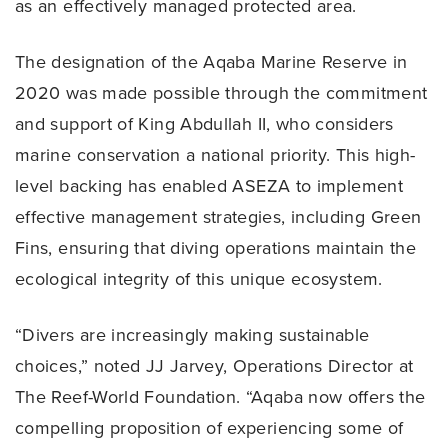
as an effectively managed protected area.
The designation of the Aqaba Marine Reserve in
2020 was made possible through the commitment
and support of King Abdullah II, who considers
marine conservation a national priority. This high-
level backing has enabled ASEZA to implement
effective management strategies, including Green
Fins, ensuring that diving operations maintain the
ecological integrity of this unique ecosystem.
“Divers are increasingly making sustainable
choices,” noted JJ Jarvey, Operations Director at
The Reef-World Foundation. “Aqaba now offers the
compelling proposition of experiencing some of