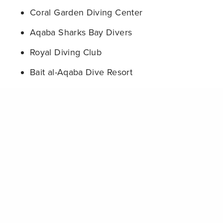
Coral Garden Diving Center
Aqaba Sharks Bay Divers
Royal Diving Club
Bait al-Aqaba Dive Resort
Hammerhead Diving Center
Share
Rio Dive Center Aqaba
Red Coral Dive Centre
Sea Wonders Diving Center
These operators are pioneering a new standard for
sustainable diving in the region, proving that
environmental protection and business success
can go hand-in-hand.