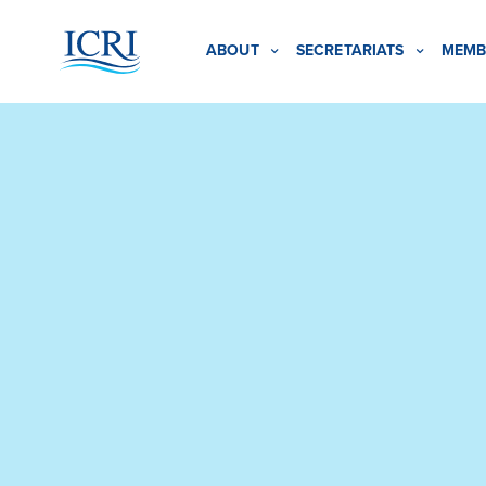
ABOUT
SECRETARIATS
MEMB