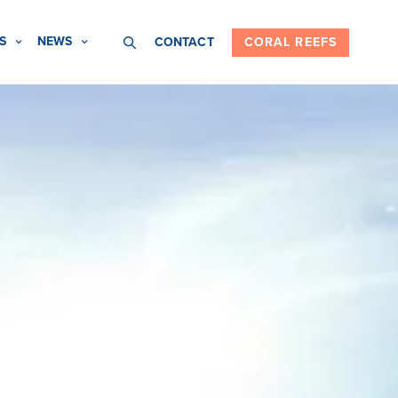
S
NEWS
CONTACT
CORAL REEFS