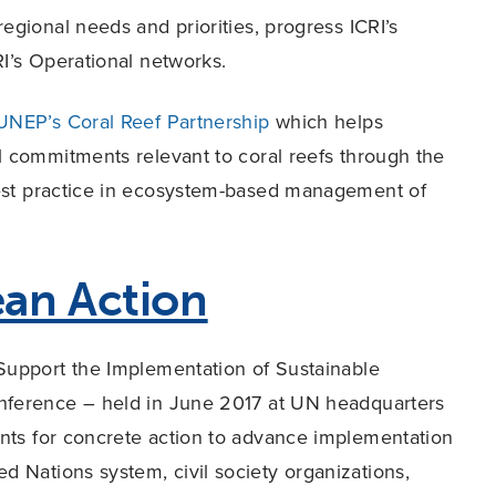
egional needs and priorities, progress ICRI’s
I’s Operational networks.
UNEP’s Coral Reef Partnership
which helps
l commitments relevant to coral reefs through the
best practice in ecosystem-based management of
an Action
 Support the Implementation of Sustainable
ference – held in June 2017 at UN headquarters
nts for concrete action to advance implementation
 Nations system, civil society organizations,