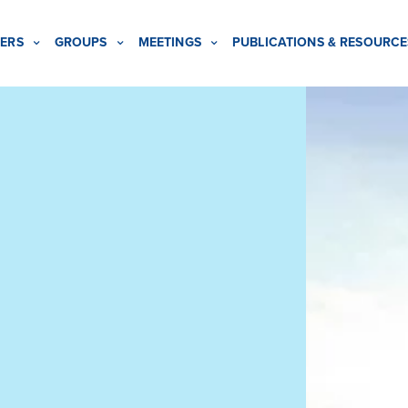
ERS
GROUPS
MEETINGS
PUBLICATIONS & RESOURCE