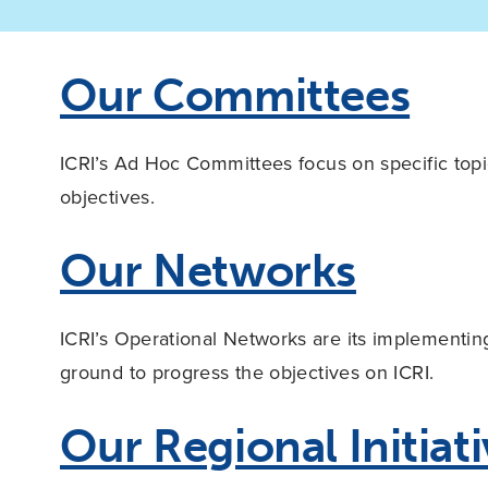
Our Committees
ICRI’s Ad Hoc Committees focus on specific topic
objectives.
Our Networks
ICRI’s Operational Networks are its implementi
ground to progress the objectives on ICRI.
Our Regional Initiat