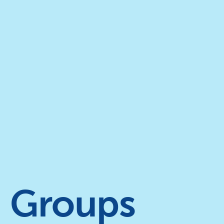
Groups