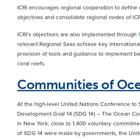
ICRI encourages regional cooperation to define r
objectives and consolidate regional nodes of ICR
ICRI’s objectives are also implemented through
relevant Regional Seas achieve key internationa
provision of tools and guidance to implement 
coral reefs.
Communities of Oce
At the high-level United Nations Conference to
Development Goal 14 (SDG 14) – The Ocean Con
in New York, close to 1,400 voluntary commitme
of SDG 14 were made by governments, the United