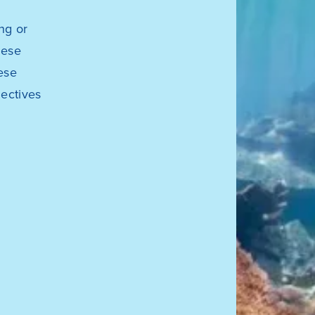
ng or
hese
ese
jectives