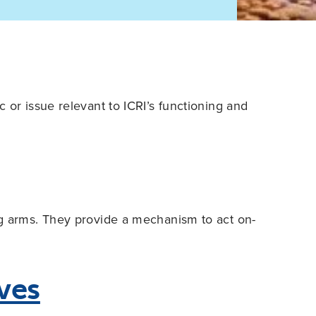
 or issue relevant to ICRI’s functioning and
ng arms. They provide a mechanism to act on-
ives