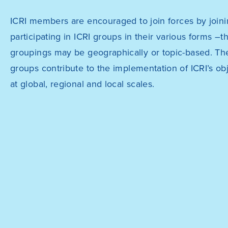
ICRI members are encouraged to join forces by joini
participating in ICRI groups in their various forms –t
groupings may be geographically or topic-based. Th
groups contribute to the implementation of ICRI’s ob
at global, regional and local scales.