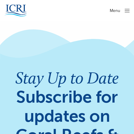
Menu
Close
Stay Up to Date
Subscribe for
updates on