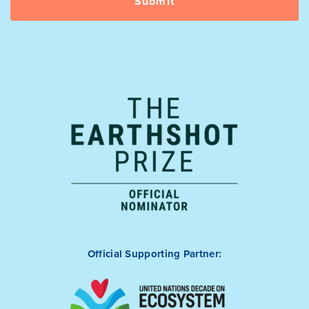
Official Supporting Partner: