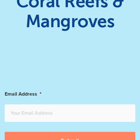
Coral Reefs &
Mangroves
Email Address
*