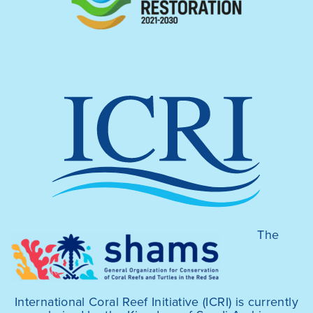
The
International Coral Reef Initiative (ICRI) is currently