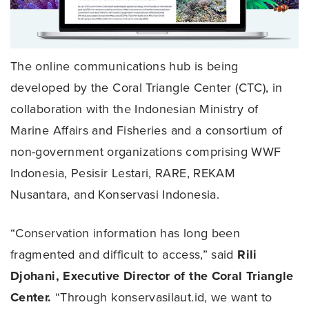
The online communications hub is being
developed by the Coral Triangle Center (CTC), in
collaboration with the Indonesian Ministry of
Marine Affairs and Fisheries and a consortium of
non-government organizations comprising WWF
Indonesia, Pesisir Lestari, RARE, REKAM
Nusantara, and Konservasi Indonesia.
“Conservation information has long been
fragmented and difficult to access,” said
Rili
Djohani, Executive Director of the Coral Triangle
Center.
“Through konservasilaut.id, we want to