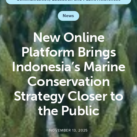
(CEPA)
News
New Online
Platform Brings
Indonesia’s Marine
Conservation
Strategy Closer to
the Public
NOVEMBER 13, 2025