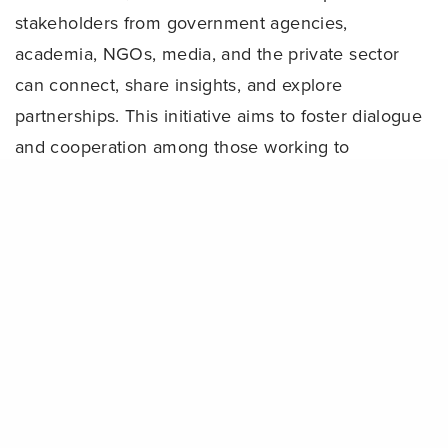
stakeholders from government agencies,
academia, NGOs, media, and the private sector
can connect, share insights, and explore
partnerships. This initiative aims to foster dialogue
and cooperation among those working to
strengthen Indonesia’s marine conservation efforts.
Share
“Our collective mission is to support the effective
management of MPAs and OECMs that hold
immense potential to strengthen food security,
alleviate poverty, and foster sustainable blue
economic development,” explained
CTC Senior
Marine Conservation Adviser, Marthen Welly.
“This can only happen if we work together by