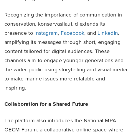
Recognizing the importance of communication in
conservation, konservasilaut.id extends its
presence to
Instagram
,
Facebook
, and
LinkedIn
,
amplifying its messages through short, engaging
content tailored for digital audiences. These
channels aim to engage younger generations and
the wider public using storytelling and visual media
to make marine issues more relatable and
inspiring.
Collaboration for a Shared Future
The platform also introduces the National MPA
OECM Forum, a collaborative online space where