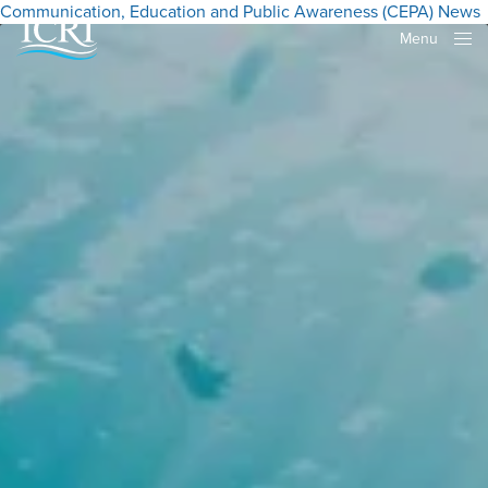
Communication, Education and Public Awareness (CEPA)
News
Menu
Close