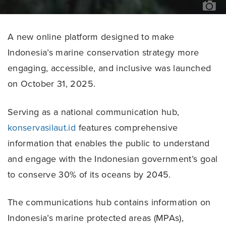
/
SU
VE
A new online platform designed to make
Indonesia’s marine conservation strategy more
engaging, accessible, and inclusive was launched
on October 31, 2025.
Serving as a national communication hub,
konservasilaut.id
features comprehensive
information that enables the public to understand
and engage with the Indonesian government’s goal
to conserve 30% of its oceans by 2045.
The communications hub contains information on
Indonesia’s marine protected areas (MPAs),