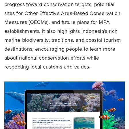
progress toward conservation targets, potential
sites for Other Effective Area-Based Conservation
Measures (OECMs), and future plans for MPA
establishments. It also highlights Indonesia’s rich
marine biodiversity, traditions, and coastal tourism
destinations, encouraging people to learn more
about national conservation efforts while
respecting local customs and values.