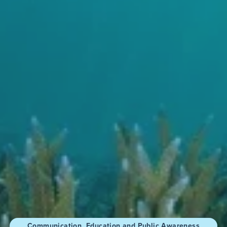
Communication, Education and Public Awareness