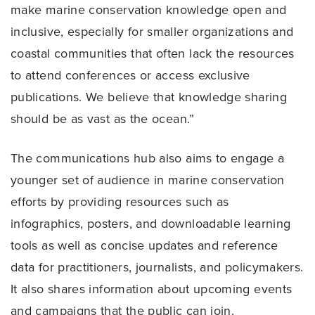
make marine conservation knowledge open and
inclusive, especially for smaller organizations and
coastal communities that often lack the resources
to attend conferences or access exclusive
publications. We believe that knowledge sharing
should be as vast as the ocean.”
The communications hub also aims to engage a
younger set of audience in marine conservation
efforts by providing resources such as
infographics, posters, and downloadable learning
tools as well as concise updates and reference
data for practitioners, journalists, and policymakers.
It also shares information about upcoming events
and campaigns that the public can join.