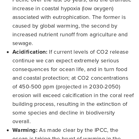
increase in coastal hypoxia (low oxygen)
associated with eutrophication. The former is
caused by global warming, the second by
increased nutrient runoff from agriculture and
sewage.
Acidification:
If current levels of CO2 release
continue we can expect extremely serious
consequences for ocean life, and in turn food
and coastal protection; at CO2 concentrations
of 450-500 ppm (projected in 2030-2050)
erosion will exceed calcification in the coral reef
building process, resulting in the extinction of
some species and decline in biodiversity
overall.
Warming:
As made clear by the IPCC, the
ocean is taking the brunt of warming in the