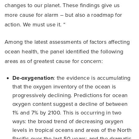
changes to our planet. These findings give us
more cause for alarm – but also a roadmap for
action. We must use it. “
Among the latest assessments of factors affecting
ocean health, the panel identified the following
areas as of greatest cause for concern:
De-oxygenation
: the evidence is accumulating
that the oxygen inventory of the ocean is
progressively declining. Predictions for ocean
oxygen content suggest a decline of between
1% and 7% by 2100. This is occurring in two
ways: the broad trend of decreasing oxygen
levels in tropical oceans and areas of the North
Pacific over the last 50 years; and the dramatic