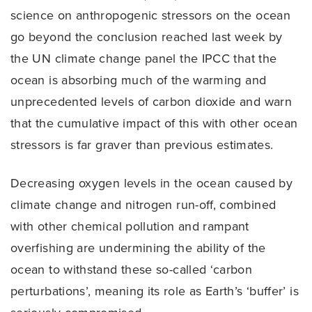
science on anthropogenic stressors on the ocean
go beyond the conclusion reached last week by
the UN climate change panel the IPCC that the
ocean is absorbing much of the warming and
unprecedented levels of carbon dioxide and warn
that the cumulative impact of this with other ocean
stressors is far graver than previous estimates.
Decreasing oxygen levels in the ocean caused by
climate change and nitrogen run-off, combined
with other chemical pollution and rampant
overfishing are undermining the ability of the
ocean to withstand these so-called ‘carbon
perturbations’, meaning its role as Earth’s ‘buffer’ is