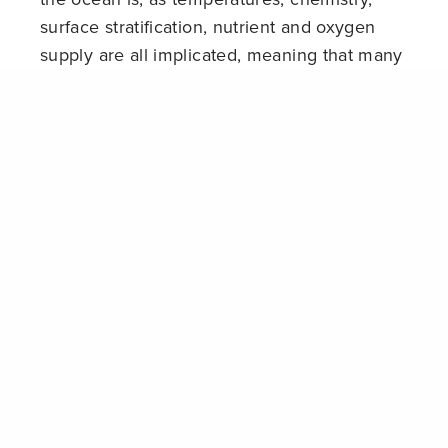
surface stratification, nutrient and oxygen
supply are all implicated, meaning that many
organisms will find themselves in unsuitable
Share
environments. These impacts will have
cascading consequences for marine biology,
including altered food web dynamics and the
expansion of pathogens.
Continued
overfishing
is serving to further
undermine the resilience of ocean systems, and
contrary to some claims, despite some
improvements largely in developed regions,
fisheries management is still failing to halt the
decline of key species and damage to the
ecosystems on which marine life depends. In
2012 the UN FAO determined that 70% of world
fish populations are unsustainably exploited, of