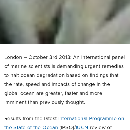
London – October 3rd 2013: An international panel
of marine scientists is demanding urgent remedies
to halt ocean degradation based on findings that
the rate, speed and impacts of change in the
global ocean are greater, faster and more
imminent than previously thought.
Results from the latest
International Programme on
the State of the Ocean
(IPSO)/
IUCN
review of