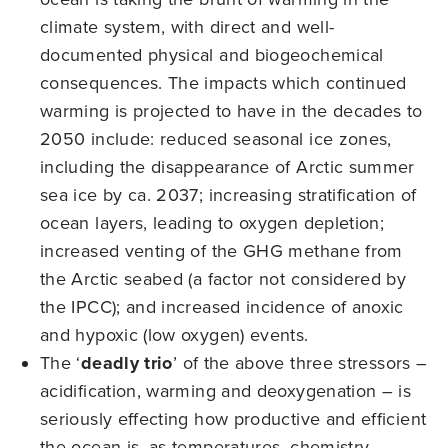
climate system, with direct and well-
documented physical and biogeochemical
consequences. The impacts which continued
warming is projected to have in the decades to
2050 include: reduced seasonal ice zones,
including the disappearance of Arctic summer
sea ice by ca. 2037; increasing stratification of
ocean layers, leading to oxygen depletion;
increased venting of the GHG methane from
the Arctic seabed (a factor not considered by
the IPCC); and increased incidence of anoxic
and hypoxic (low oxygen) events.
The ‘
deadly trio
’ of the above three stressors –
acidification, warming and deoxygenation – is
seriously effecting how productive and efficient
the ocean is, as temperatures, chemistry,