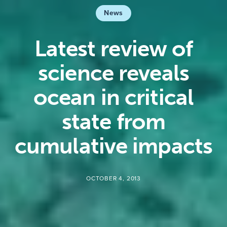
News
Latest review of
science reveals
ocean in critical
state from
cumulative impacts
OCTOBER 4, 2013