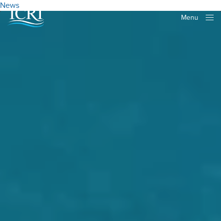
News
Menu
Close