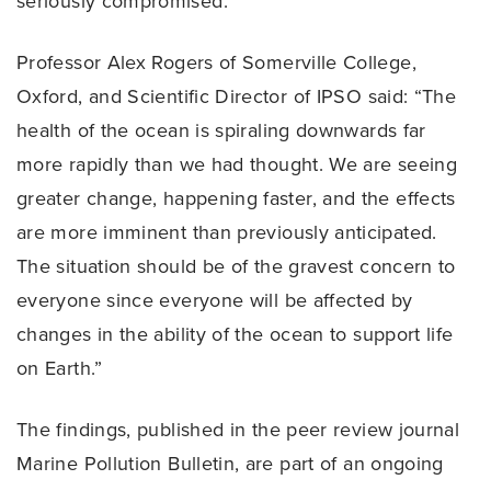
seriously compromised.
Professor Alex Rogers of Somerville College,
Oxford, and Scientific Director of IPSO said: “The
health of the ocean is spiraling downwards far
more rapidly than we had thought. We are seeing
greater change, happening faster, and the effects
are more imminent than previously anticipated.
The situation should be of the gravest concern to
everyone since everyone will be affected by
changes in the ability of the ocean to support life
on Earth.”
The findings, published in the peer review journal
Marine Pollution Bulletin, are part of an ongoing