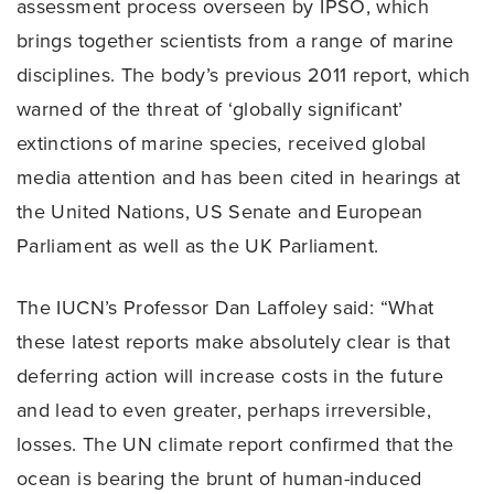
assessment process overseen by IPSO, which
brings together scientists from a range of marine
disciplines. The body’s previous 2011 report, which
warned of the threat of ‘globally significant’
extinctions of marine species, received global
media attention and has been cited in hearings at
the United Nations, US Senate and European
Parliament as well as the UK Parliament.
The IUCN’s Professor Dan Laffoley said: “What
these latest reports make absolutely clear is that
deferring action will increase costs in the future
and lead to even greater, perhaps irreversible,
losses. The UN climate report confirmed that the
ocean is bearing the brunt of human-induced