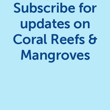
Subscribe for
updates on
Coral Reefs &
Mangroves