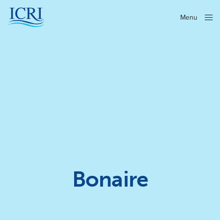
Menu
Close
Bonaire