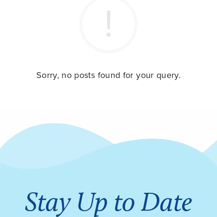
Sorry, no posts found for your query.
Stay Up to Date