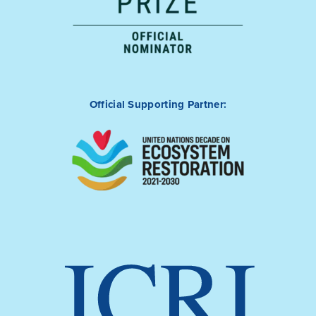
Official Supporting Partner: