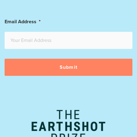
Email Address
*