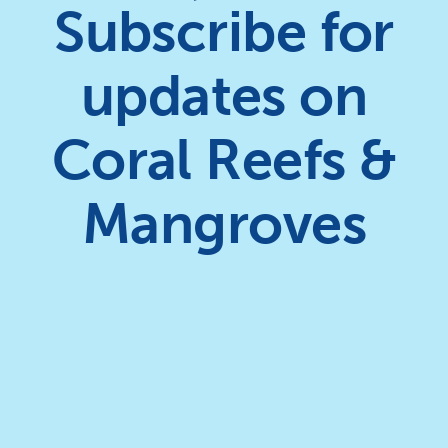
Subscribe for
updates on
Coral Reefs &
Mangroves