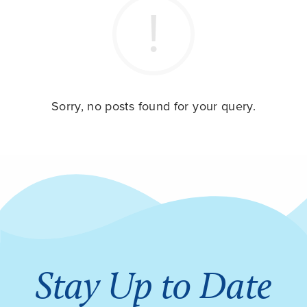
Sorry, no posts found for your query.
Stay Up to Date