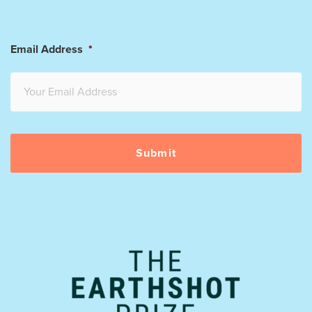
Email Address
*