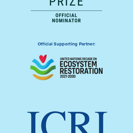
Official Supporting Partner: