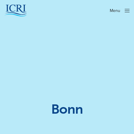
Menu
Close
Bonn