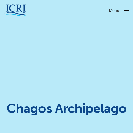
Menu
Close
Chagos Archipelago