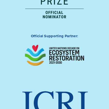
Official Supporting Partner: