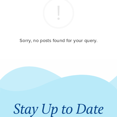
Sorry, no posts found for your query.
Stay Up to Date