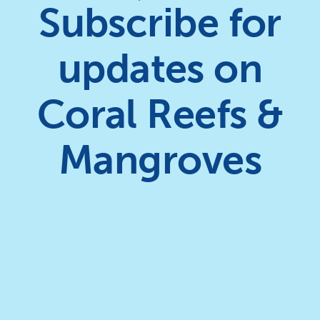
Subscribe for
updates on
Coral Reefs &
Mangroves