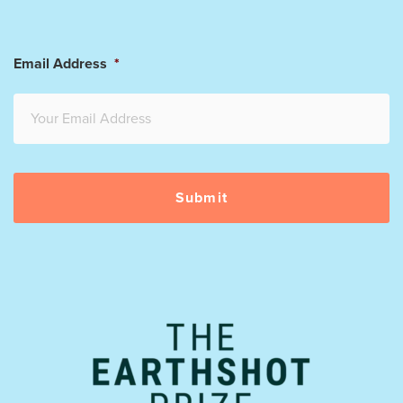
Email Address
*