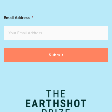
Email Address
*