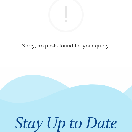
Sorry, no posts found for your query.
Stay Up to Date