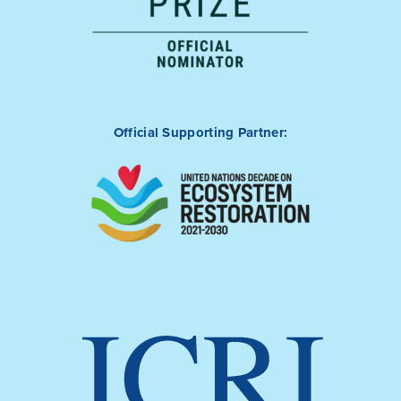
Official Supporting Partner: