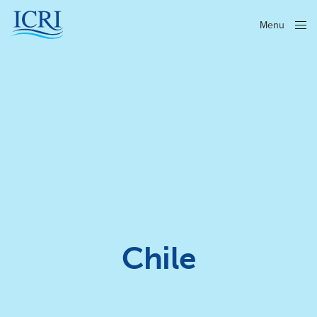
Menu
Close
Chile