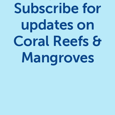
Subscribe for
updates on
Coral Reefs &
Mangroves