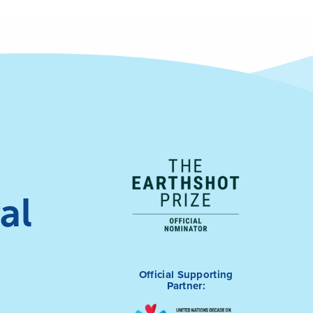
al
Official Supporting
Partner: