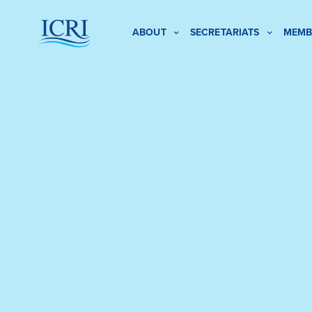
ABOUT
SECRETARIATS
MEMB