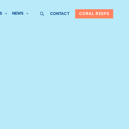
S
NEWS
CONTACT
CORAL REEFS