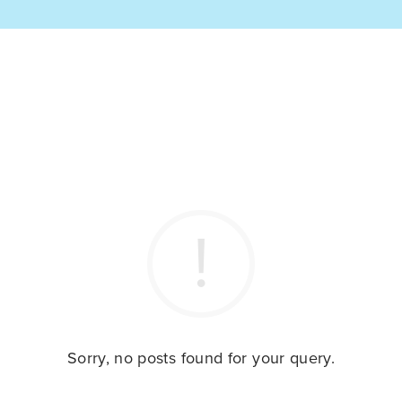
Sorry, no posts found for your query.