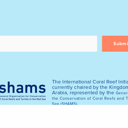
The International Coral Reef Initia
currently chaired by the Kingdo
Arabia, represented by the
Genera
the Conservation of Coral Reefs and T
.
Sea (SHAMS)
© 2025 International Coral Reef Initiative (ICRI)