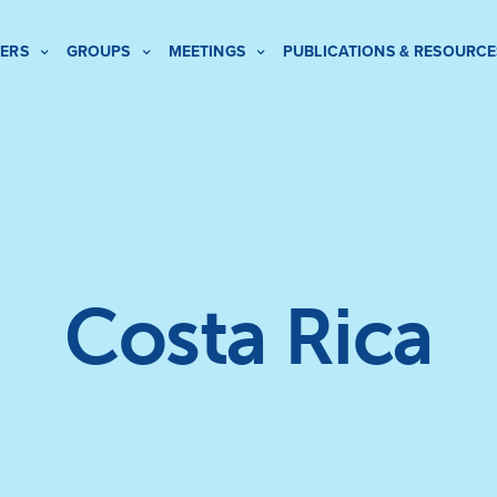
ERS
GROUPS
MEETINGS
PUBLICATIONS & RESOURCE
Costa Rica