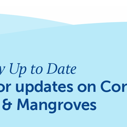
y Up to Date
or updates on Cor
 & Mangroves