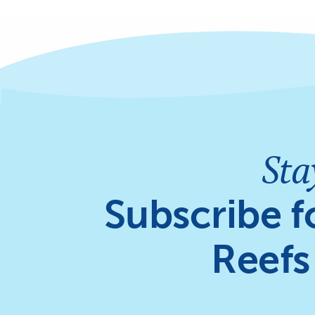
Sta
Subscribe f
Reefs