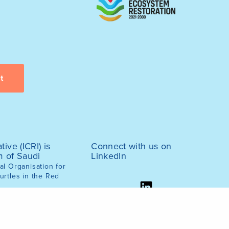
tive (ICRI) is
Connect with us on
m of Saudi
LinkedIn
l Organisation for
urtles in the Red