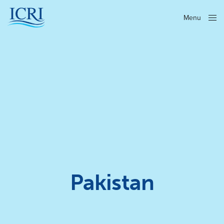
Menu
Close
Pakistan