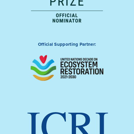
Official Supporting Partner: