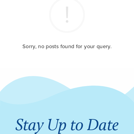
Sorry, no posts found for your query.
Stay Up to Date