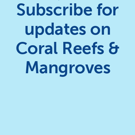
Subscribe for
updates on
Coral Reefs &
Mangroves