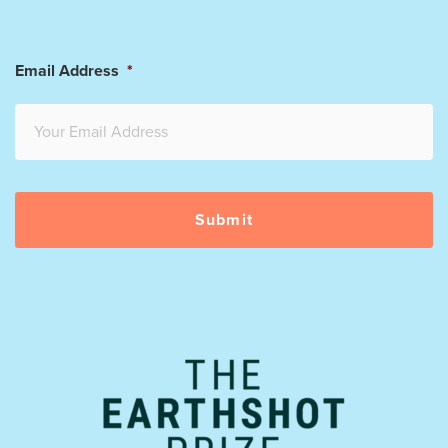
Email Address
*