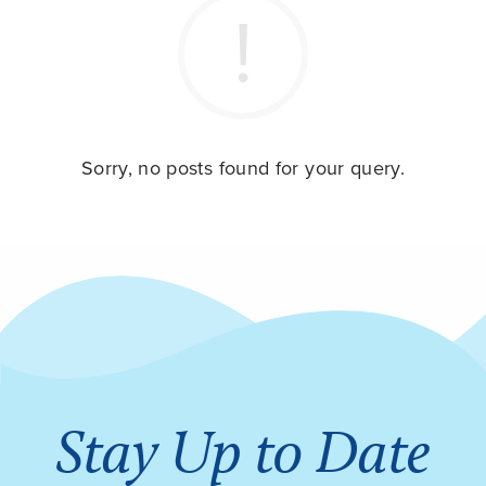
Sorry, no posts found for your query.
Stay Up to Date