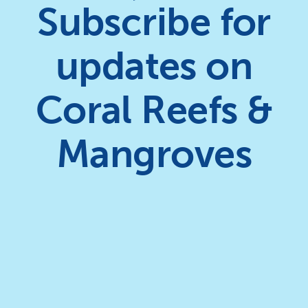
Subscribe for
updates on
Coral Reefs &
Mangroves