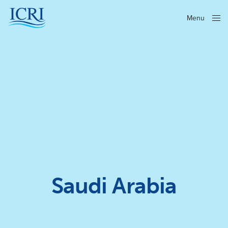
Menu
Close
Saudi Arabia