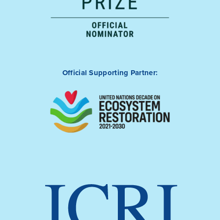
Official Supporting Partner: