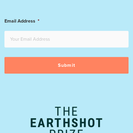
Email Address
*