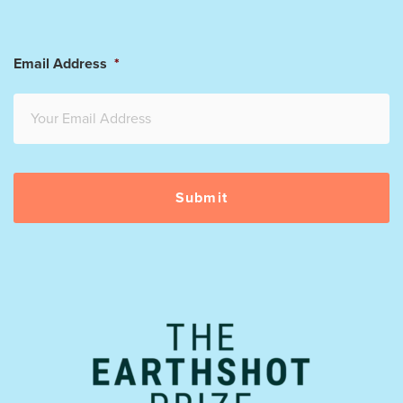
Email Address
*