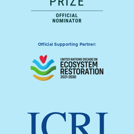
Official Supporting Partner: