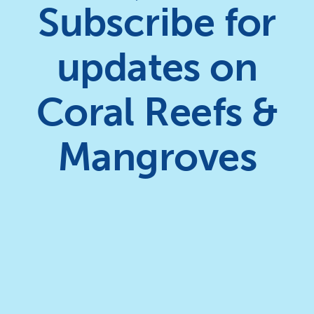
Subscribe for
updates on
Coral Reefs &
Mangroves