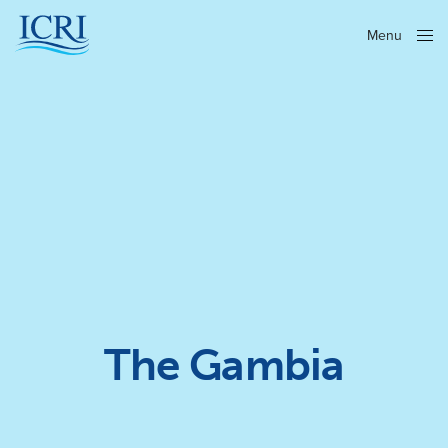
Menu
Close
The Gambia