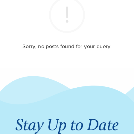
Sorry, no posts found for your query.
Stay Up to Date