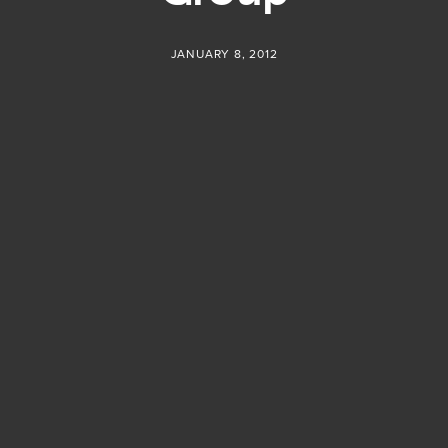
JANUARY 8, 2012