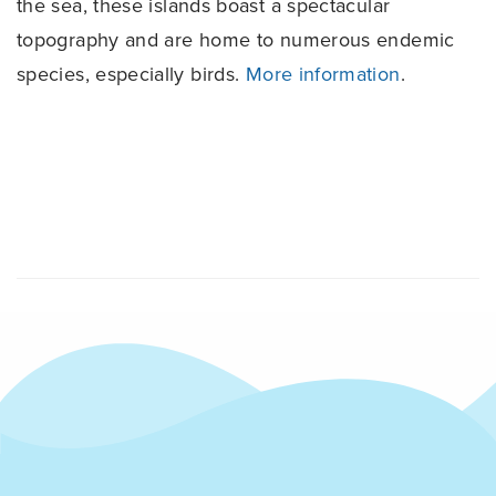
the sea, these islands boast a spectacular
topography and are home to numerous endemic
species, especially birds.
More information
.