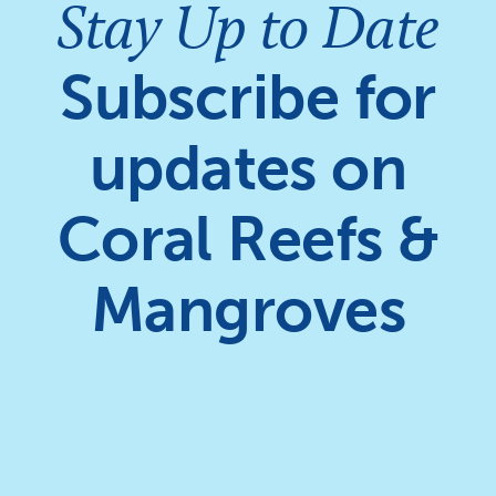
Stay Up to Date
Subscribe for
updates on
Coral Reefs &
Mangroves