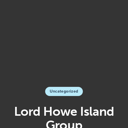
Uncategorized
Lord Howe Island
Group