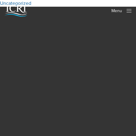
Uncategorized
Menu
Close