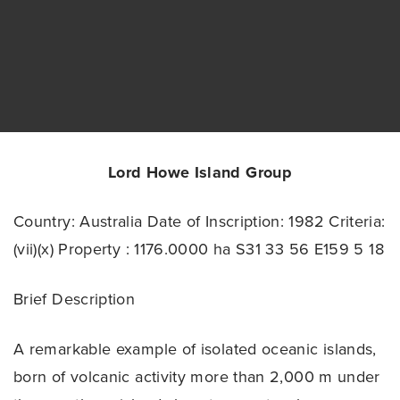
Lord Howe Island Group
Country: Australia
Date of Inscription: 1982
Criteria:
(vii)(x)
Property : 1176.0000 ha
S31 33 56 E159 5 18
Brief Description
A remarkable example of isolated oceanic islands,
born of volcanic activity more than 2,000 m under