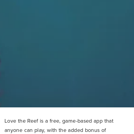
Love the Reef is a free, game-based app that
anyone can play, with the added bonus of