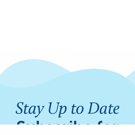
Stay Up to Date
Subscribe for
Share