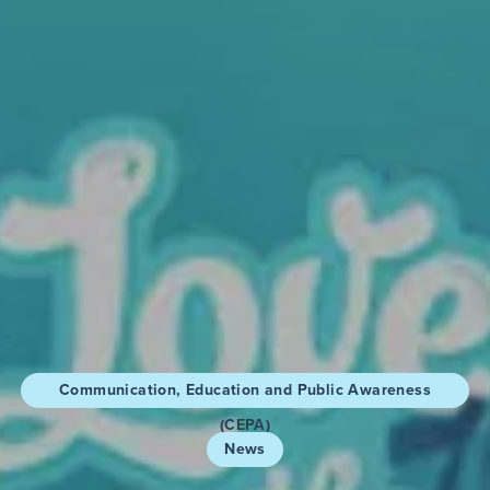
Communication, Education and Public Awareness
(CEPA)
News