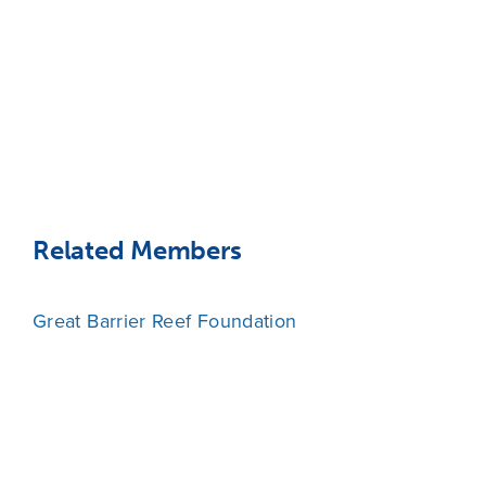
Related Members
Great Barrier Reef Foundation