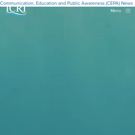
Communication, Education and Public Awareness (CEPA)
News
Menu
Close