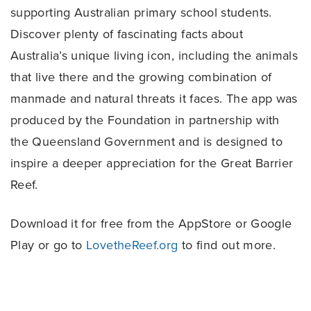
supporting Australian primary school students.
Discover plenty of fascinating facts about
Australia’s unique living icon, including the animals
that live there and the growing combination of
manmade and natural threats it faces. The app was
produced by the Foundation in partnership with
the Queensland Government and is designed to
inspire a deeper appreciation for the Great Barrier
Reef.
Download it for free from the AppStore or Google
Play or go to
LovetheReef.org
to find out more.