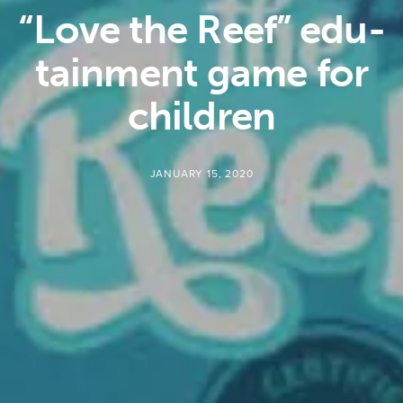
“Love the Reef” edu-
tainment game for
children
JANUARY 15, 2020