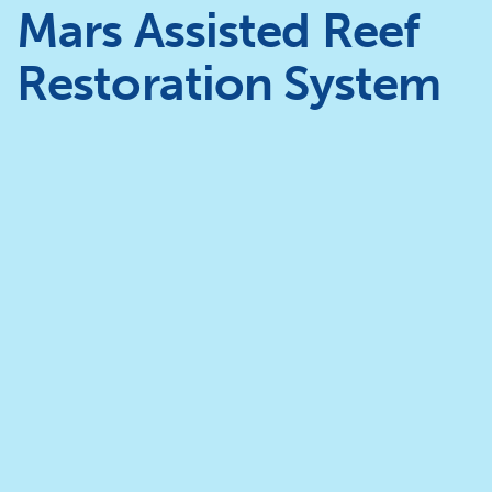
Mars Assisted Reef
Restoration System