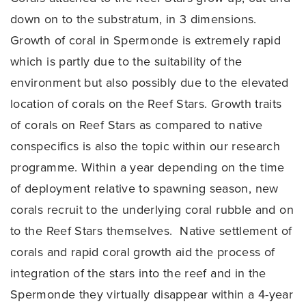
down on to the substratum, in 3 dimensions.
Growth of coral in Spermonde is extremely rapid
which is partly due to the suitability of the
environment but also possibly due to the elevated
location of corals on the Reef Stars. Growth traits
of corals on Reef Stars as compared to native
conspecifics is also the topic within our research
programme. Within a year depending on the time
of deployment relative to spawning season, new
corals recruit to the underlying coral rubble and on
to the Reef Stars themselves. Native settlement of
corals and rapid coral growth aid the process of
integration of the stars into the reef and in the
Spermonde they virtually disappear within a 4-year