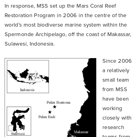
In response, MSS set up the Mars Coral Reef
Restoration Program in 2006 in the centre of the
world’s most biodiverse marine system within the
Spermonde Archipelago, off the coast of Makassar,
Sulawesi, Indonesia.
Since 2006
a relatively
small team
from MSS
have been
working
closely with
research
teams from