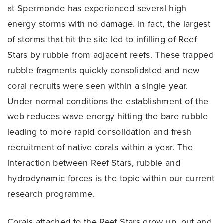
at Spermonde has experienced several high
energy storms with no damage. In fact, the largest
of storms that hit the site led to infilling of Reef
Stars by rubble from adjacent reefs. These trapped
rubble fragments quickly consolidated and new
coral recruits were seen within a single year.
Under normal conditions the establishment of the
web reduces wave energy hitting the bare rubble
leading to more rapid consolidation and fresh
recruitment of native corals within a year. The
interaction between Reef Stars, rubble and
hydrodynamic forces is the topic within our current
research programme.
Corals attached to the Reef Stars grow up, out and