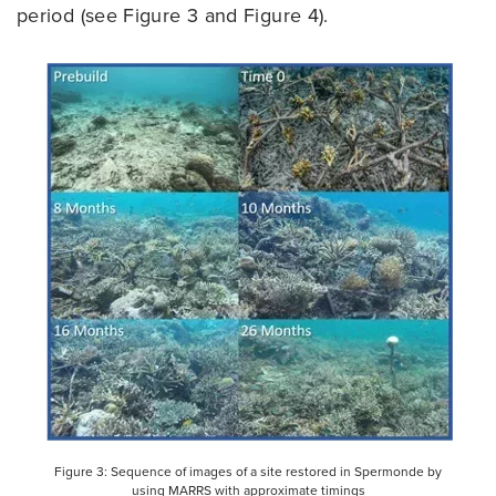
period (see Figure 3 and Figure 4).
Figure 3: Sequence of images of a site restored in Spermonde by
using MARRS with approximate timings