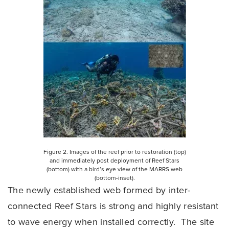
Figure 2. Images of the reef prior to restoration (top)
and immediately post deployment of Reef Stars
(bottom) with a bird’s eye view of the MARRS web
(bottom-inset).
The newly established web formed by inter-
connected Reef Stars is strong and highly resistant
to wave energy when installed correctly. The site