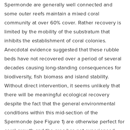
Spermonde are generally well connected and
some outer reefs maintain a mixed coral
community at over 60% cover. Rather recovery is
limited by the mobility of the substratum that
inhibits the establishment of coral colonies.
Anecdotal evidence suggested that these rubble
beds have not recovered over a period of several
decades causing long-standing consequences for
biodiversity, fish biomass and island stability.
Without direct intervention, it seems unlikely that
there will be meaningful ecological recovery
despite the fact that the general environmental
conditions within this mid-section of the
Spermonde (see Figure 1) are otherwise perfect for