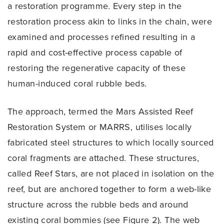
a restoration programme. Every step in the
restoration process akin to links in the chain, were
examined and processes refined resulting in a
rapid and cost-effective process capable of
restoring the regenerative capacity of these
human-induced coral rubble beds.
The approach, termed the Mars Assisted Reef
Restoration System or MARRS, utilises locally
fabricated steel structures to which locally sourced
coral fragments are attached. These structures,
called Reef Stars, are not placed in isolation on the
reef, but are anchored together to form a web-like
structure across the rubble beds and around
existing coral bommies (see Figure 2). The web