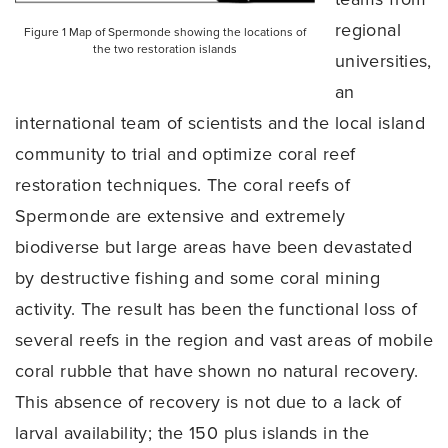
regional
Figure 1 Map of Spermonde showing the locations of
the two restoration islands
universities,
an
international team of scientists and the local island
community to trial and optimize coral reef
restoration techniques. The coral reefs of
Spermonde are extensive and extremely
biodiverse but large areas have been devastated
by destructive fishing and some coral mining
activity. The result has been the functional loss of
several reefs in the region and vast areas of mobile
coral rubble that have shown no natural recovery.
This absence of recovery is not due to a lack of
larval availability; the 150 plus islands in the