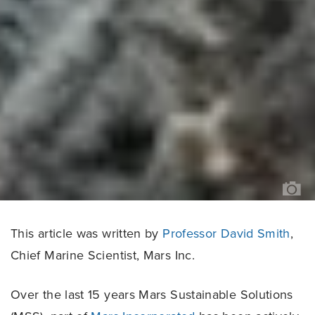
T
OC
AG
This article was written by
Professor David Smith
,
Chief Marine Scientist, Mars Inc.
Over the last 15 years Mars Sustainable Solutions