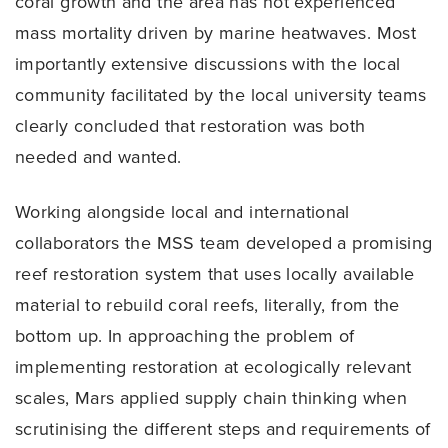
coral growth and the area has not experienced
mass mortality driven by marine heatwaves. Most
importantly extensive discussions with the local
community facilitated by the local university teams
clearly concluded that restoration was both
needed and wanted.
Working alongside local and international
collaborators the MSS team developed a promising
reef restoration system that uses locally available
material to rebuild coral reefs, literally, from the
bottom up. In approaching the problem of
implementing restoration at ecologically relevant
scales, Mars applied supply chain thinking when
scrutinising the different steps and requirements of