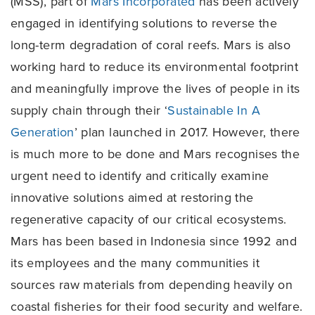
(MSS), part of
Mars Incorporated
has been actively
engaged in identifying solutions to reverse the
long-term degradation of coral reefs. Mars is also
working hard to reduce its environmental footprint
and meaningfully improve the lives of people in its
supply chain through their ‘
Sustainable In A
Generation
’ plan launched in 2017. However, there
is much more to be done and Mars recognises the
urgent need to identify and critically examine
innovative solutions aimed at restoring the
regenerative capacity of our critical ecosystems.
Mars has been based in Indonesia since 1992 and
its employees and the many communities it
sources raw materials from depending heavily on
coastal fisheries for their food security and welfare.