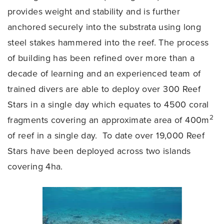
provides weight and stability and is further
anchored securely into the substrata using long
steel stakes hammered into the reef. The process
of building has been refined over more than a
decade of learning and an experienced team of
trained divers are able to deploy over 300 Reef
Stars in a single day which equates to 4500 coral
2
fragments covering an approximate area of 400m
of reef in a single day. To date over 19,000 Reef
Stars have been deployed across two islands
covering 4ha.