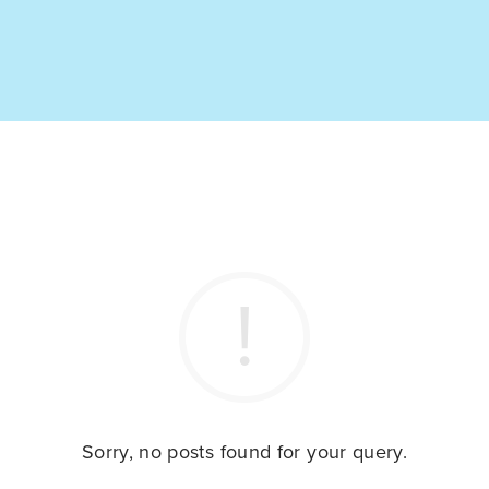
Sorry, no posts found for your query.