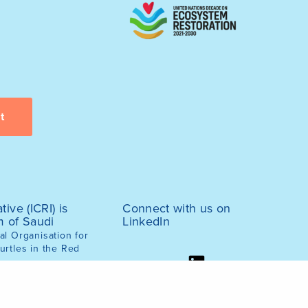
tive (ICRI) is
Connect with us on
m of Saudi
LinkedIn
l Organisation for
urtles in the Red