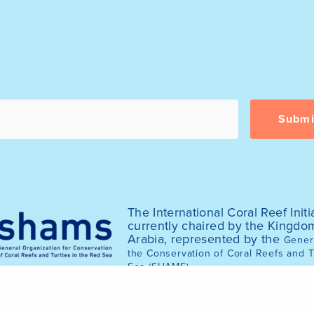
The International Coral Reef Initia
currently chaired by the Kingdo
Arabia, represented by the
Genera
the Conservation of Coral Reefs and T
.
Sea (SHAMS)