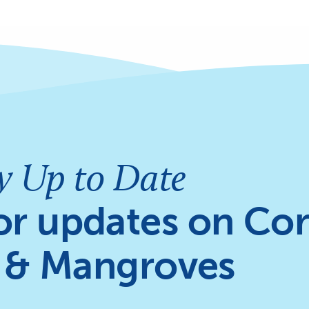
y Up to Date
or updates on Cor
 & Mangroves