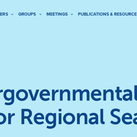
ERS
GROUPS
MEETINGS
PUBLICATIONS & RESOURCE
ergovernmental
or Regional Se