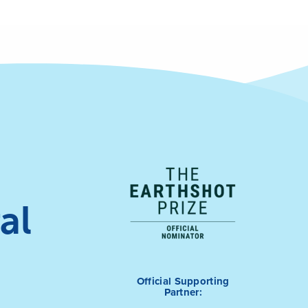
al
Official Supporting
Partner: