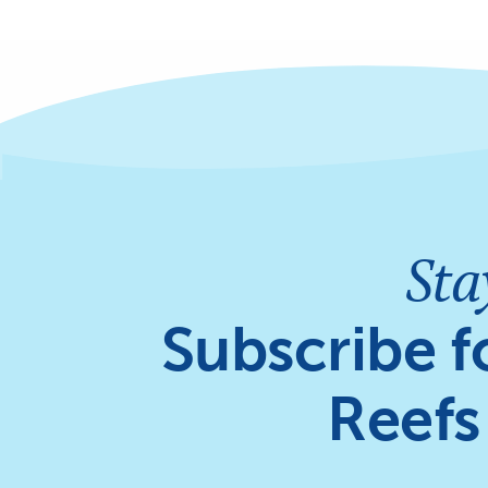
Sta
Subscribe f
Reefs