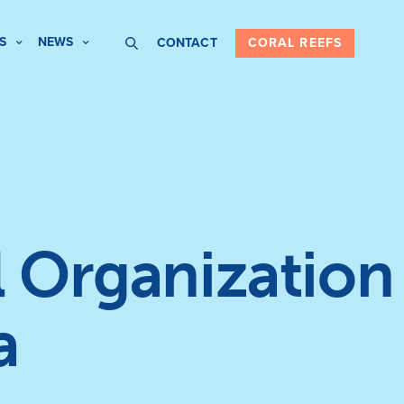
S
NEWS
CONTACT
CORAL REEFS
 Organization
a