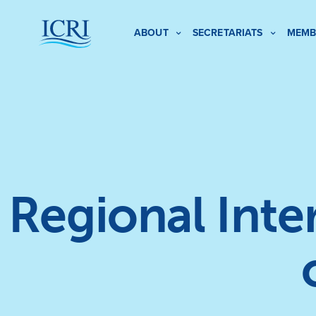
ABOUT
SECRETARIATS
MEMB
Regional Int