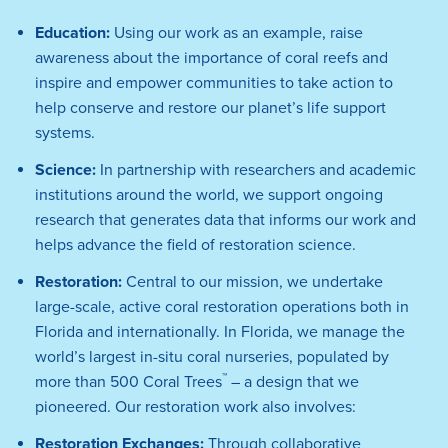
Education:
Using our work as an example, raise
awareness about the importance of coral reefs and
inspire and empower communities to take action to
help conserve and restore our planet’s life support
systems.
Science:
In partnership with researchers and academic
institutions around the world, we support ongoing
research that generates data that informs our work and
helps advance the field of restoration science.
Restoration:
Central to our mission, we undertake
large-scale, active coral restoration operations both in
Florida and internationally. In Florida, we manage the
world’s largest in-situ coral nurseries, populated by
™
more than 500 Coral Trees
– a design that we
pioneered. Our restoration work also involves:
Restoration Exchanges:
Through collaborative