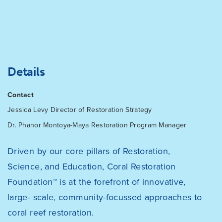
Details
Contact
Jessica Levy
Director of Restoration Strategy
Dr. Phanor Montoya-Maya
Restoration Program Manager
Driven by our core pillars of Restoration,
Science, and Education, Coral Restoration
Foundation™ is at the forefront of innovative,
large- scale, community-focussed approaches to
coral reef restoration.