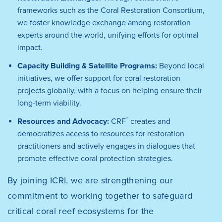
frameworks such as the Coral Restoration Consortium,
we foster knowledge exchange among restoration
experts around the world, unifying efforts for optimal
impact.
Capacity Building & Satellite Programs:
Beyond local
initiatives, we offer support for coral restoration
projects globally, with a focus on helping ensure their
long-term viability.
™
Resources and Advocacy:
CRF
creates and
democratizes access to resources for restoration
practitioners and actively engages in dialogues that
promote effective coral protection strategies.
By joining ICRI, we are strengthening our
commitment to working together to safeguard
critical coral reef ecosystems for the