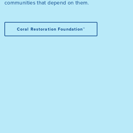
communities that depend on them.
Coral Restoration Foundation™