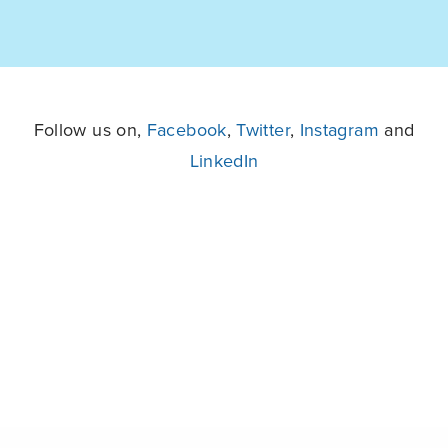
Follow us on,
Facebook
,
Twitter
,
Instagram
and
LinkedIn