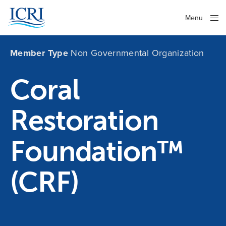
Menu
Close
Member Type
Non Governmental Organization
Coral
Restoration
Foundation™
(CRF)