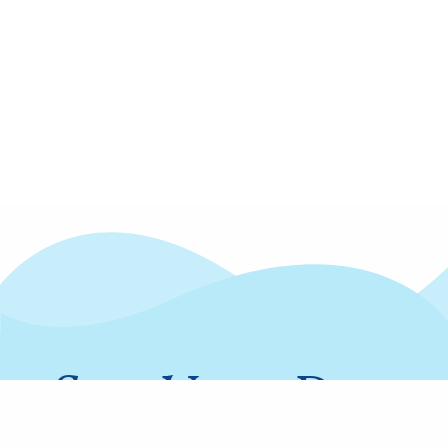
Stay Up to Date