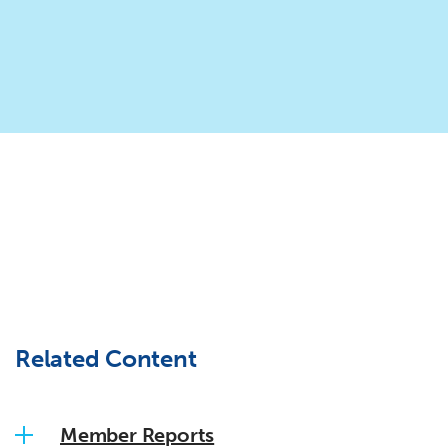
Related Content
Member Reports