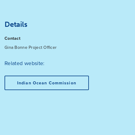
Details
Contact
Gina Bonne
Project Officer
Related website:
Indian Ocean Commission