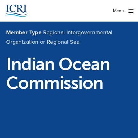
Menu
Close
Member Type
Regional Intergovernmental
Organization or Regional Sea
Indian Ocean
Commission