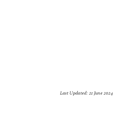
Last Updated: 21 June 2024