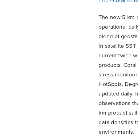
http://coralree
The new 5 km c
operational dai
blend of geostat
in satellite SS
current twice-
products. Coral
stress monitori
HotSpots, Degr
updated daily, 
observations th
km product suit
data densities 
environments.