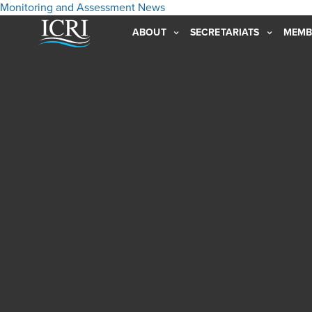
Monitoring and Assessment
News
ABOUT
SECRETARIATS
MEMB