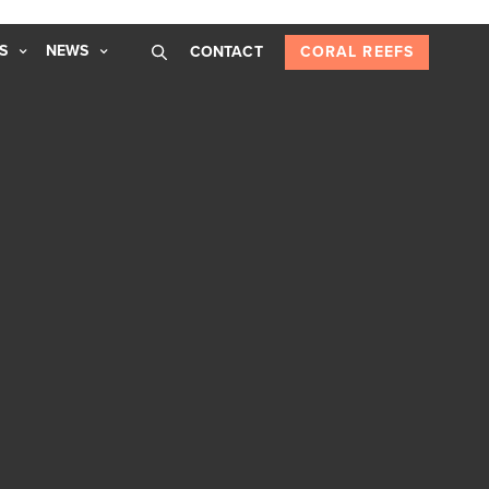
S
NEWS
CONTACT
CORAL REEFS