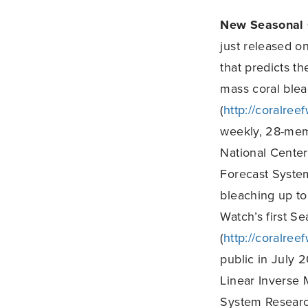
New Seasonal 
just released o
that predicts th
mass coral ble
(
http://coralree
weekly, 28-mem
National Center
Forecast System
bleaching up to
Watch’s first S
(
http://coralree
public in July 2
Linear Inverse 
System Research