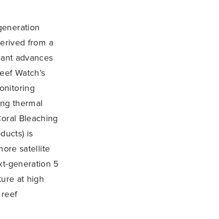
generation
derived from a
icant advances
Reef Watch’s
onitoring
ing thermal
Coral Bleaching
ucts) is
ore satellite
xt-generation 5
ture at high
 reef