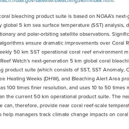
fwatch.noaa.gov/satellite/bleaching5km/index.html
.
oral bleaching product suite is based on NOAA’s next-
ly global 5 km sea surface temperature (SST) analysis, 
ionary and polar-orbiting satellite observations. Signif
T algorithms ensure dramatic improvements over Coral 
weekly 50 km SST operational coral reef environment m
 Reef Watch’s next-generation 5 km global coral bleach
ng product suite (which consists of SST, SST Anomaly, 
ee Heating Weeks (DHW), and Bleaching Alert Area prod
has 100 times finer resolution, and uses 10 to 50 times m
an the current 50 km operational product suite. The ne
e can, therefore, provide near coral reef-scale tempera
to help managers track climate change impacts on coral