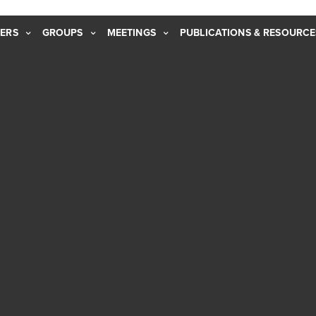
ERS
GROUPS
MEETINGS
PUBLICATIONS & RESOURCE