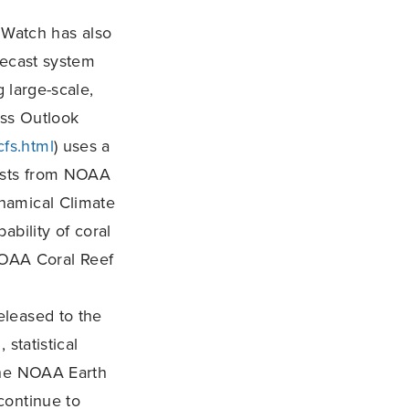
Watch has also
recast system
g large-scale,
ess Outlook
cfs.html
) uses a
asts from NOAA
ynamical Climate
bability of coral
 NOAA Coral Reef
released to the
statistical
the NOAA Earth
continue to