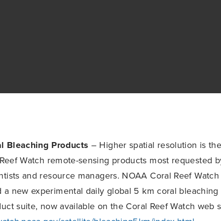
l Bleaching Products
– Higher spatial resolution is t
Reef Watch remote-sensing products most requested by
ntists and resource managers. NOAA Coral Reef Watch a
a new experimental daily global 5 km coral bleaching 
uct suite, now available on the Coral Reef Watch web s