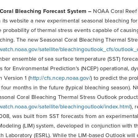
Coral Bleaching Forecast System –
NOAA Coral Reef 
n its website a new experimental seasonal bleaching fo
e probability of thermal stress events capable of causin
aching. The new Seasonal Coral Bleaching Thermal Str
fwatch.noaa.gov/satellite/bleachingoutlook_cfs/outlook_
ber ensemble of sea surface temperature (SST) forec
s for Environmental Prediction’s (NCEP) operational, d
 Version 1 (
http://cfs.ncep.noaa.gov/
) to predict the pro
 four months in the future (typical bleaching season).
easonal Coral Bleaching Thermal Stress Outlook product
fwatch.noaa.gov/satellite/bleachingoutlook/index.html
), 
008, was built from SST forecasts from an experimental, 
Modeling (LIM) system, developed in conjunction with 
 Laboratory (ESRL). While the LIM-based Outlook will 