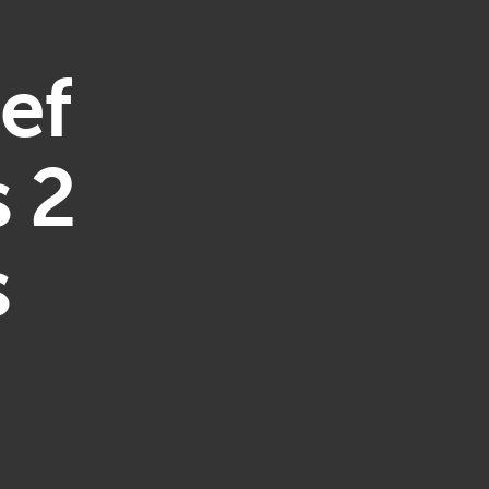
ef
 2
s