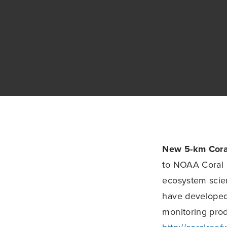
New 5-km Cora
to NOAA Coral 
ecosystem scie
have developed 
monitoring prod