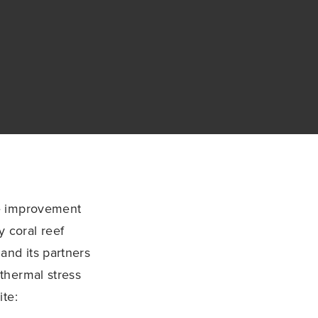
he improvement
 coral reef
nd its partners
thermal stress
ite: