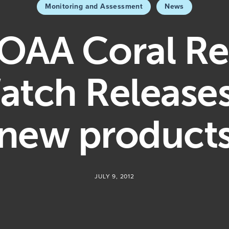
Monitoring and Assessment
News
OAA Coral Re
atch Releases
new product
JULY 9, 2012