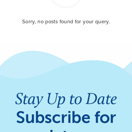
Sorry, no posts found for your query.
Stay Up to Date
Subscribe for