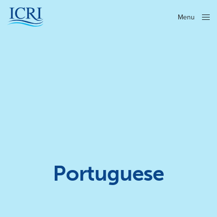
Menu
Close
Portuguese