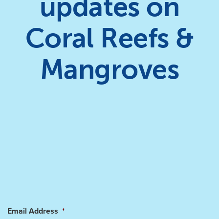
updates on
Coral Reefs &
Mangroves
Email Address
*