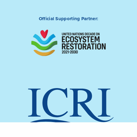
Official Supporting Partner: