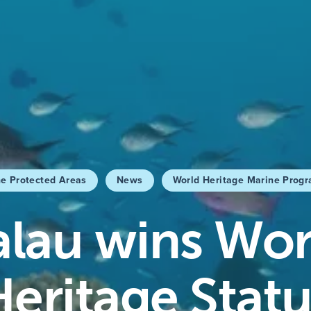
e Protected Areas
News
World Heritage Marine Prog
alau wins Wor
Heritage Statu