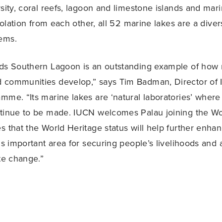
rsity, coral reefs, lagoon and limestone islands and mari
isolation from each other, all 52 marine lakes are a divers
ems.
nds Southern Lagoon is an outstanding example of how
 communities develop,” says Tim Badman, Director of 
mme. “Its marine lakes are ‘natural laboratories’ wher
ntinue to be made. IUCN welcomes Palau joining the Wo
s that the World Heritage status will help further enha
is important area for securing people’s livelihoods and 
ate change.”