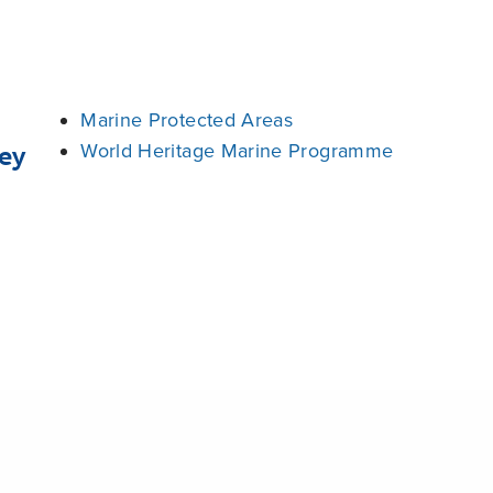
Marine Protected Areas
World Heritage Marine Programme
ey
Share
rve
Palau
United Nations Educational, Scientific and