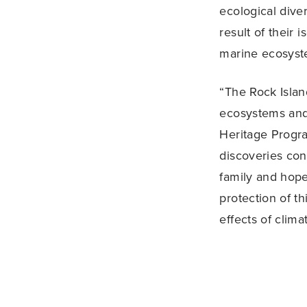
ecological dive
result of their 
marine ecosyst
“The Rock Isla
ecosystems and
Heritage Progra
discoveries co
family and hope
protection of th
effects of clim