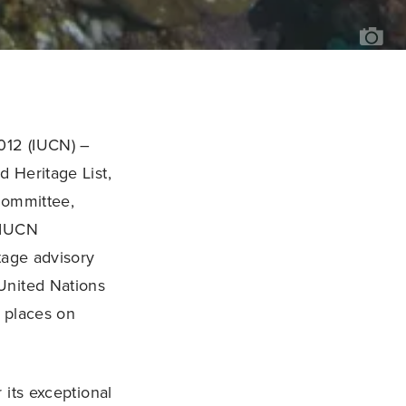
JAY
JEN
012 (IUCN) –
 Heritage List,
Committee,
 IUCN
itage advisory
United Nations
c places on
 its exceptional