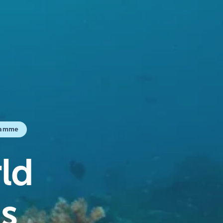
ramme
ld
s