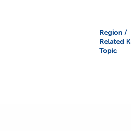
Region /
Related K
Topic
PREVIOUS POST (P)
Maldives Announces Plans to Declare Country a Marine Rese
Related