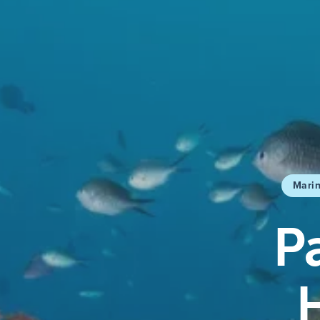
Marin
P