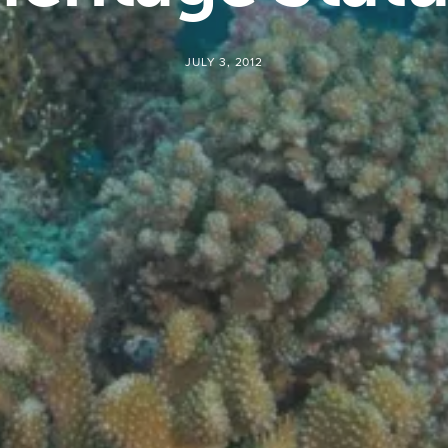
JULY 3, 2012