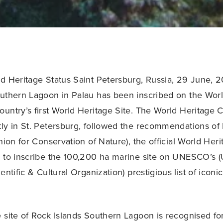
d Heritage Status Saint Petersburg, Russia, 29 June, 2
uthern Lagoon in Palau has been inscribed on the World
untry’s first World Heritage Site. The World Heritage 
ly in St. Petersburg, followed the recommendations of
nion for Conservation of Nature), the official World Her
 to inscribe the 100,200 ha marine site on UNESCO’s (
entific & Cultural Organization) prestigious list of iconi
 site of Rock Islands Southern Lagoon is recognised for