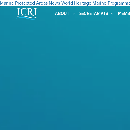
Marine Protected Areas
News
World Heritage Marine Programm
ABOUT
SECRETARIATS
MEMB