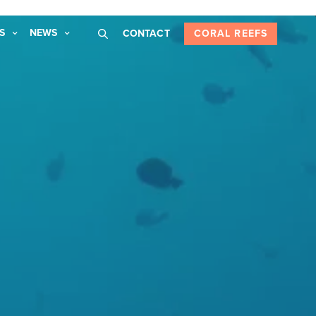
S
NEWS
CONTACT
CORAL REEFS