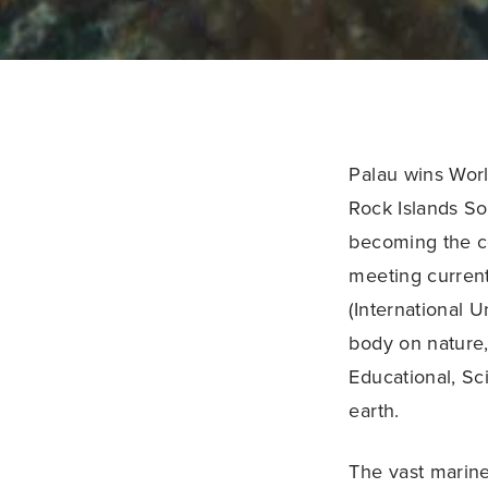
Palau wins Worl
Rock Islands So
becoming the co
meeting current
(International U
body on nature,
Educational, Sci
earth.
The vast marine