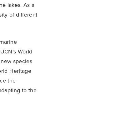
ne lakes. As a
ity of different
 marine
IUCN’s World
e new species
rld Heritage
nce the
adapting to the