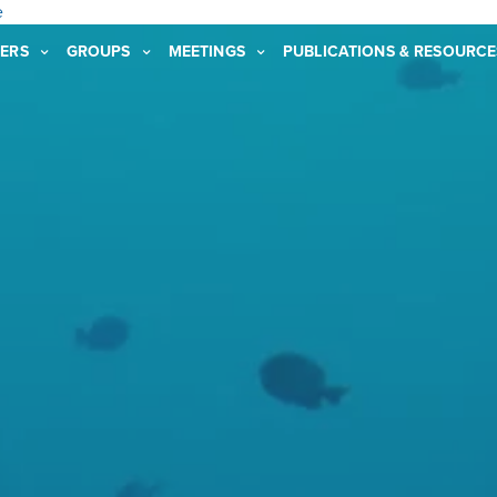
e
ERS
GROUPS
MEETINGS
PUBLICATIONS & RESOURCE