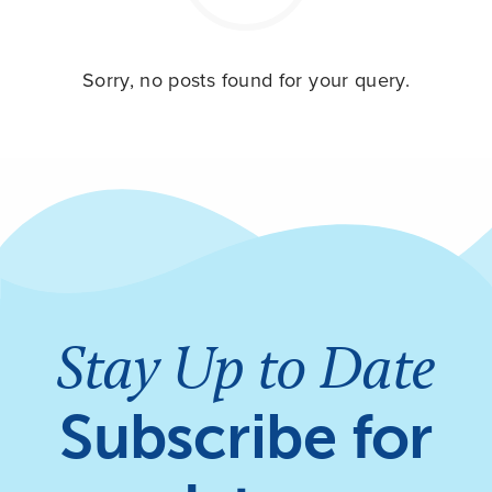
Sorry, no posts found for your query.
Stay Up to Date
Subscribe for