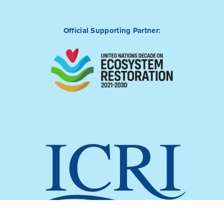
Official Supporting Partner: