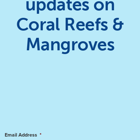
updates on
Coral Reefs &
Mangroves
Email Address
*