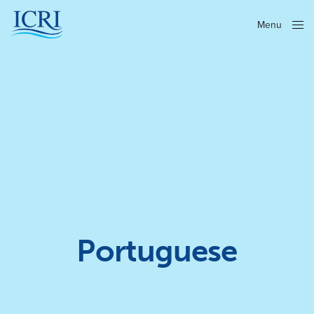
Menu
Close
Portuguese