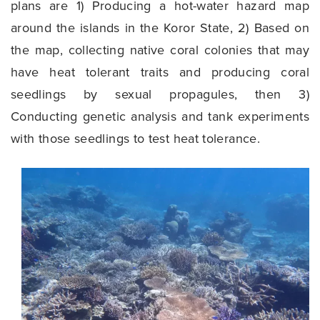
plans are 1) Producing a hot-water hazard map
around the islands in the Koror State, 2) Based on
the map, collecting native coral colonies that may
have heat tolerant traits and producing coral
seedlings by sexual propagules, then 3)
Conducting genetic analysis and tank experiments
with those seedlings to test heat tolerance.