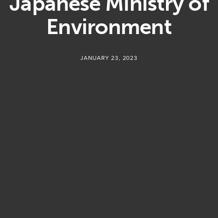
Japanese Ministry of
Environment
JANUARY 23, 2023