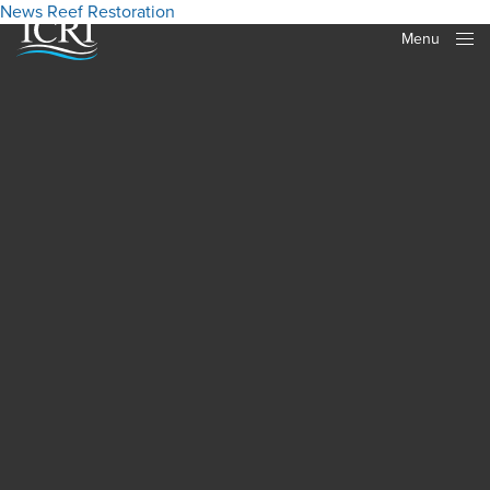
News
Reef Restoration
Menu
Close