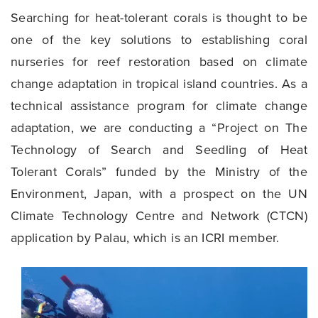
Searching for heat-tolerant corals is thought to be
one of the key solutions to establishing coral
nurseries for reef restoration based on climate
change adaptation in tropical island countries. As a
technical assistance program for climate change
adaptation, we are conducting a “Project on
The
Technology of Search and Seedling of Heat
Tolerant Corals” funded by the Ministry of the
Environment, Japan, with a prospect on the UN
Climate Technology Centre and Network (CTCN)
application by Palau,
which is an ICRI member.