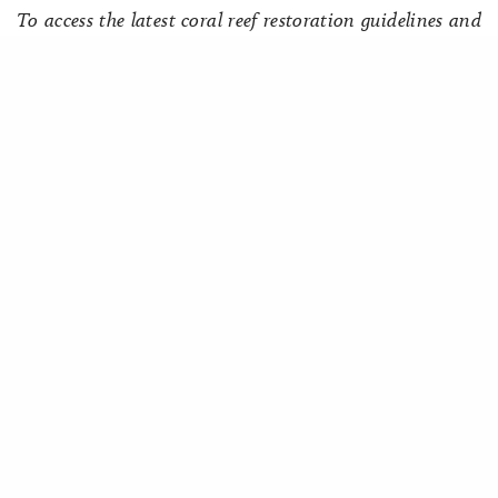
To access the latest coral reef restoration guidelines and
resources, visit ICRI’s
Restoration Hub
highlighting the
Share
work of the ICRI Ad Hoc Committee on reef restoration.
Associated Members:
Japan
Palau