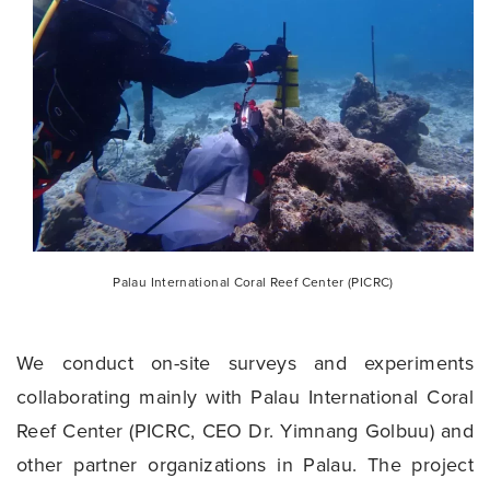
Palau International Coral Reef Center (PICRC)
We conduct on-site surveys and experiments
collaborating mainly with Palau International Coral
Reef Center (PICRC, CEO Dr. Yimnang Golbuu) and
other partner organizations in Palau. The project