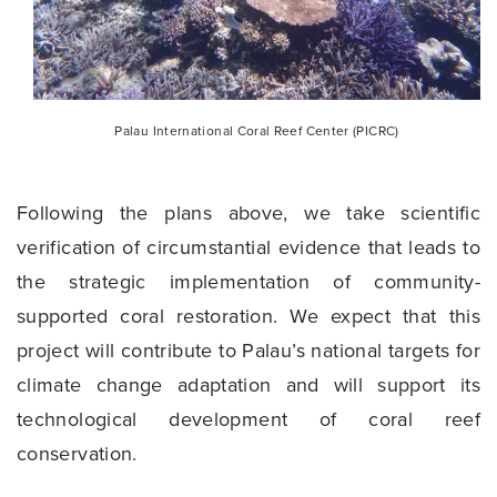
Palau International Coral Reef Center (PICRC)
Following the plans above, we take scientific
verification of circumstantial evidence that leads to
the strategic implementation of community-
supported coral restoration. We expect that this
project will contribute to Palau’s national targets for
climate change adaptation and will support its
technological development of coral reef
conservation.