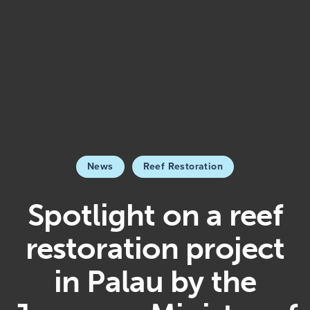
News
Reef Restoration
Spotlight on a reef
restoration project
in Palau by the