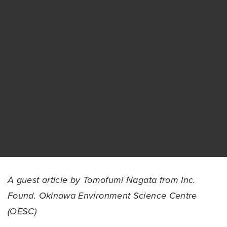
A guest article by Tomofumi Nagata from Inc.
Found. Okinawa Environment Science Centre
(OESC)