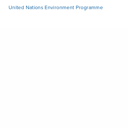
United Nations Environment Programme
Share
Attached Files
UNEA2_resoCR_EN.pdf
UNEA2_resoCR_FR.pdf