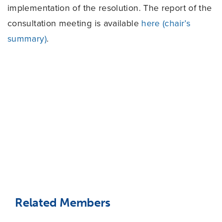
implementation of the resolution. The report of the
consultation meeting is available
here (chair’s
summary)
.
Related Members