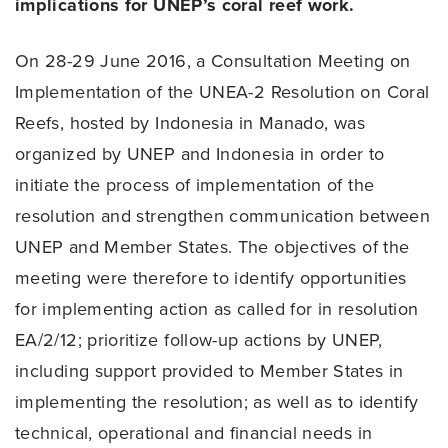
implications for UNEP’s coral reef work.
On 28-29 June 2016, a Consultation Meeting on
Implementation of the UNEA-2 Resolution on Coral
Reefs, hosted by Indonesia in Manado, was
organized by UNEP and Indonesia in order to
initiate the process of implementation of the
resolution and strengthen communication between
UNEP and Member States. The objectives of the
meeting were therefore to identify opportunities
for implementing action as called for in resolution
EA/2/12; prioritize follow-up actions by UNEP,
including support provided to Member States in
implementing the resolution; as well as to identify
technical, operational and financial needs in