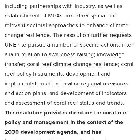
including partnerships with industry, as well as
establishment of MPAs and other spatial and
relevant sectoral approaches to enhance climate
change resilience. The resolution further requests
UNEP to pursue a number of specific actions, inter
alia in relation to awareness raising; knowledge
transfer; coral reef climate change resilience; coral
reef policy instruments; development and
implementation of national or regional measures
and action plans; and development of indicators
and assessment of coral reef status and trends.
The resolution provides direction for coral reef
policy and management in the context of the
2030 development agenda, and has