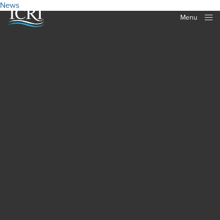
News
Menu
Close