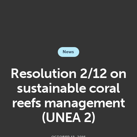
News
Resolution 2/12 on
sustainable coral
reefs management
(UNEA 2)
OCTOBER 13, 2016