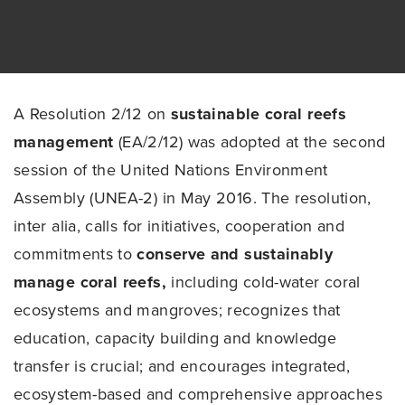
A Resolution 2/12 on
sustainable coral reefs
management
(EA/2/12) was adopted at the second
session of the United Nations Environment
Assembly (UNEA-2) in May 2016. The resolution,
inter alia, calls for initiatives, cooperation and
commitments to
conserve and sustainably
manage coral reefs,
including cold-water coral
ecosystems and mangroves; recognizes that
education, capacity building and knowledge
transfer is crucial; and encourages integrated,
ecosystem-based and comprehensive approaches