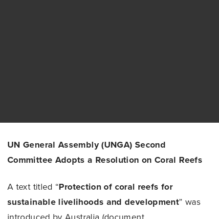
UN General Assembly (UNGA) Second
Committee Adopts a Resolution on Coral Reefs
A text titled “
Protection of coral reefs for
sustainable livelihoods and development
” was
introduced by Australia (document