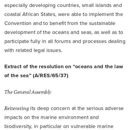
especially developing countries, small islands and
coastal African States, were able to implement the
Convention and to benefit from the sustainable
development of the oceans and seas, as well as to
participate fully in all forums and processes dealing
with related legal issues.
Extract of the resolution on “oceans and the law
of the sea” (A/RES/65/37)
The General Assembly
Reiterating
its deep concern at the serious adverse
impacts on the marine environment and
biodiversity, in particular on vulnerable marine