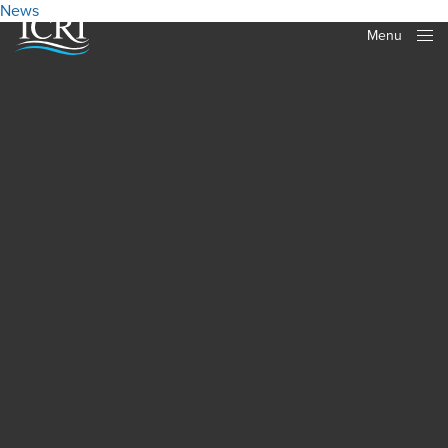
News
Menu
Close