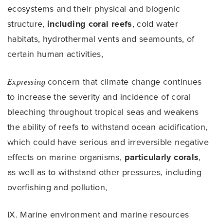
ecosystems and their physical and biogenic
structure,
including coral reefs
, cold water
habitats, hydrothermal vents and seamounts, of
certain human activities,
Expressing
concern that climate change continues
to increase the severity and incidence of coral
bleaching throughout tropical seas and weakens
the ability of reefs to withstand ocean acidification,
which could have serious and irreversible negative
effects on marine organisms,
particularly corals
,
as well as to withstand other pressures, including
overfishing and pollution,
IX. Marine environment and marine resources