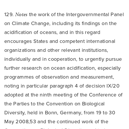
129.
Notes
the work of the Intergovernmental Panel
on Climate Change, including its findings on the
acidification of oceans, and in this regard
encourages States and competent international
organizations and other relevant institutions,
individually and in cooperation, to urgently pursue
further research on ocean acidification, especially
programmes of observation and measurement,
noting in particular paragraph 4 of decision IX/20
adopted at the ninth meeting of the Conference of
the Parties to the Convention on Biological
Diversity, held in Bonn, Germany, from 19 to 30
May 2008,53 and the continued work of the