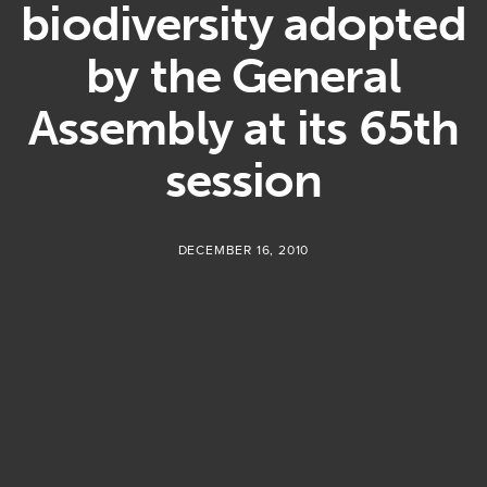
biodiversity adopted
by the General
Assembly at its 65th
session
DECEMBER 16, 2010