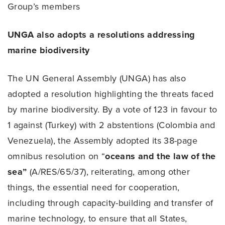
Group’s members
UNGA also adopts a resolutions addressing
marine biodiversity
The UN General Assembly (UNGA) has also
adopted a resolution highlighting the threats faced
by marine biodiversity. By a vote of 123 in favour to
1 against (Turkey) with 2 abstentions (Colombia and
Venezuela), the Assembly adopted its 38-page
omnibus resolution on “
oceans and the law of the
sea”
(A/RES/65/37), reiterating, among other
things, the essential need for cooperation,
including through capacity-building and transfer of
marine technology, to ensure that all States,