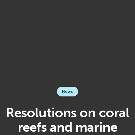
News
Resolutions on coral
reefs and marine