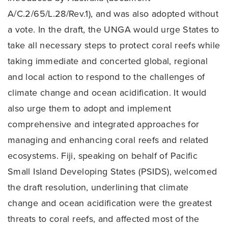
A/C.2/65/L.28/Rev.1), and was also adopted without
a vote. In the draft, the UNGA would urge States to
take all necessary steps to protect coral reefs while
taking immediate and concerted global, regional
and local action to respond to the challenges of
climate change and ocean acidification. It would
also urge them to adopt and implement
comprehensive and integrated approaches for
managing and enhancing coral reefs and related
ecosystems. Fiji, speaking on behalf of Pacific
Small Island Developing States (PSIDS), welcomed
the draft resolution, underlining that climate
change and ocean acidification were the greatest
threats to coral reefs, and affected most of the