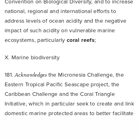
Convention on Biological Diversity, and to increase
national, regional and international efforts to
address levels of ocean acidity and the negative
impact of such acidity on vulnerable marine
ecosystems, particularly
coral reefs
;
X. Marine biodiversity
181.
Acknowledges
the Micronesia Challenge, the
Eastern Tropical Pacific Seascape project, the
Caribbean Challenge and the Coral Triangle
Initiative, which in particular seek to create and link
domestic marine protected areas to better facilitate
ecosystem approaches, and reaffirms the need for
Share
further international cooperation, coordination and