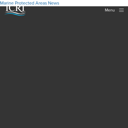
Marine Protected Areas
News
Menu
Close