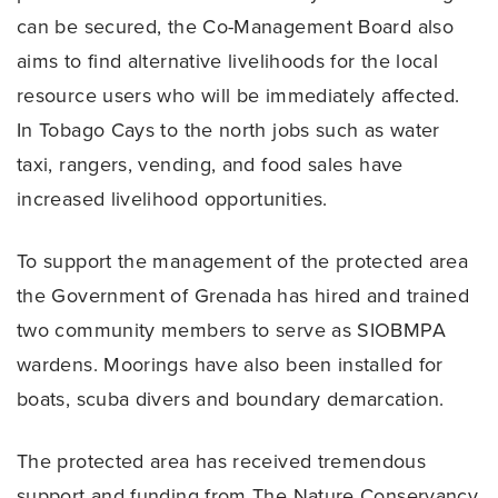
can be secured, the Co-Management Board also
aims to find alternative livelihoods for the local
resource users who will be immediately affected.
In Tobago Cays to the north jobs such as water
taxi, rangers, vending, and food sales have
increased livelihood opportunities.
To support the management of the protected area
the Government of Grenada has hired and trained
two community members to serve as SIOBMPA
wardens. Moorings have also been installed for
boats, scuba divers and boundary demarcation.
The protected area has received tremendous
support and funding from The Nature Conservancy