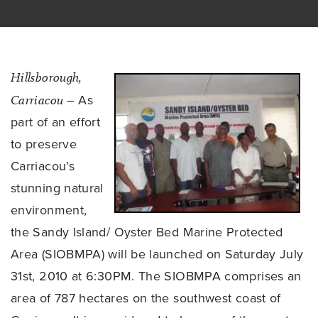
Hillsborough,
Carriacou
– As
part of an effort
to preserve
Carriacou’s
stunning natural
environment,
the Sandy Island/ Oyster Bed Marine Protected
Area (SIOBMPA) will be launched on Saturday July
31st, 2010 at 6:30PM. The SIOBMPA comprises an
area of 787 hectares on the southwest coast of