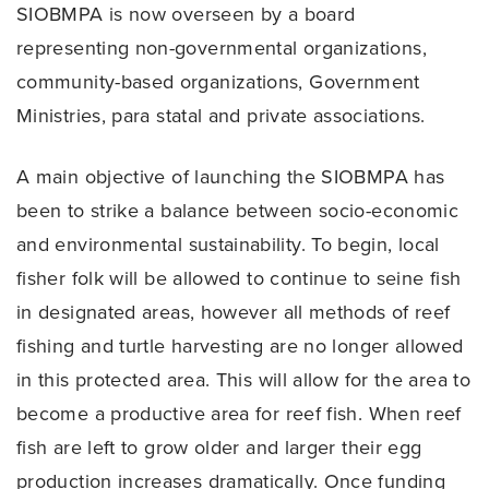
SIOBMPA is now overseen by a board
representing non-governmental organizations,
community-based organizations, Government
Ministries, para statal and private associations.
A main objective of launching the SIOBMPA has
been to strike a balance between socio-economic
and environmental sustainability. To begin, local
fisher folk will be allowed to continue to seine fish
in designated areas, however all methods of reef
fishing and turtle harvesting are no longer allowed
in this protected area. This will allow for the area to
become a productive area for reef fish. When reef
fish are left to grow older and larger their egg
production increases dramatically. Once funding