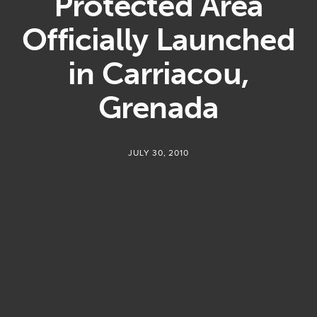
Protected Area
Officially Launched
in Carriacou,
Grenada
JULY 30, 2010