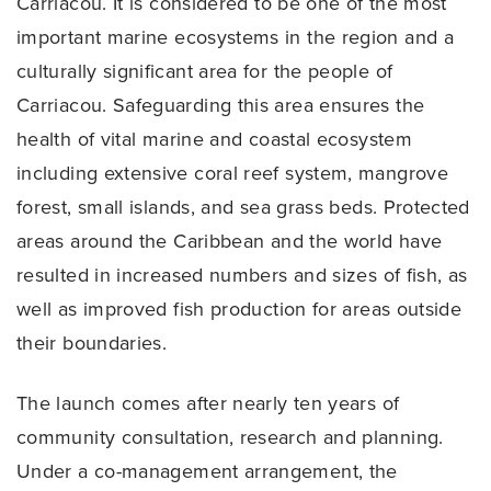
Carriacou. It is considered to be one of the most
important marine ecosystems in the region and a
culturally significant area for the people of
Carriacou. Safeguarding this area ensures the
health of vital marine and coastal ecosystem
including extensive coral reef system, mangrove
forest, small islands, and sea grass beds. Protected
areas around the Caribbean and the world have
resulted in increased numbers and sizes of fish, as
well as improved fish production for areas outside
their boundaries.
The launch comes after nearly ten years of
community consultation, research and planning.
Under a co-management arrangement, the