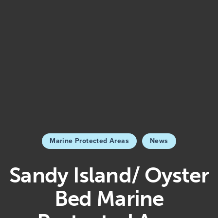
Marine Protected Areas
News
Sandy Island/ Oyster
Bed Marine