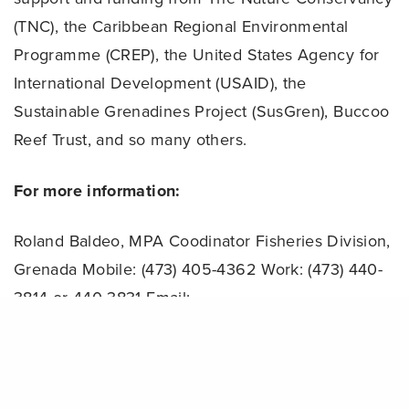
(TNC), the Caribbean Regional Environmental
Programme (CREP), the United States Agency for
International Development (USAID), the
Sustainable Grenadines Project (SusGren), Buccoo
Reef Trust, and so many others.
For more information:
Roland Baldeo, MPA Coodinator
Fisheries Division,
Grenada
Mobile: (473) 405-4362
Work: (473) 440-
3814 or 440-3831
Email:
rolandbaldeo@hotmail.com
Share