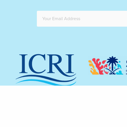
The redesign 