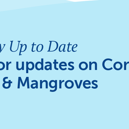
y Up to Date
or updates on Cor
 & Mangroves