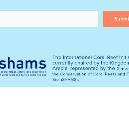
The International Coral Reef Initia
currently chaired by the Kingdo
Arabia, represented by the
Genera
the Conservation of Coral Reefs and T
.
Sea (SHAMS)
© 2025 International Coral Reef Initiative (ICRI)
of the ICRI website was funded by the Australian Gov
2020.