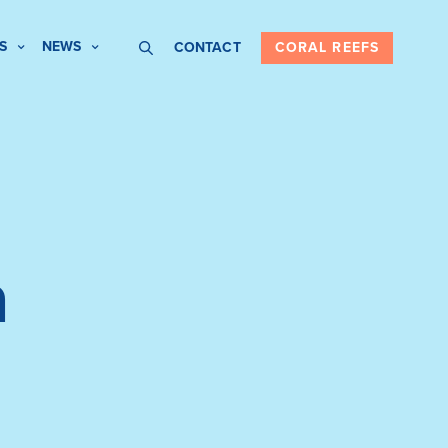
S
NEWS
CONTACT
CORAL REEFS
a