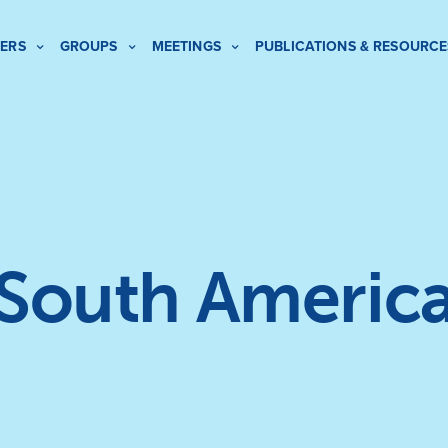
ERS
GROUPS
MEETINGS
PUBLICATIONS & RESOURCE
South Americ