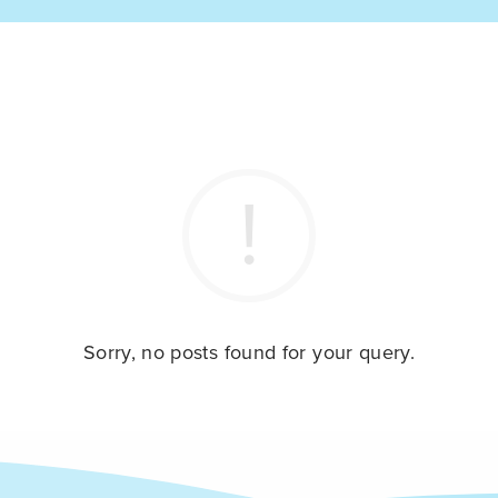
Sorry, no posts found for your query.