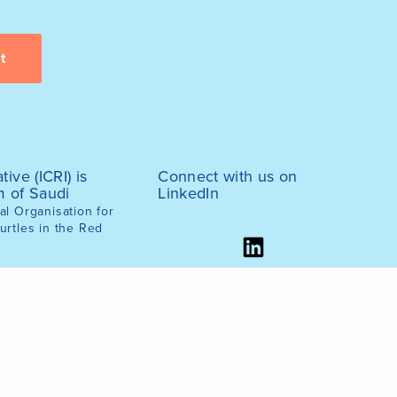
tive (ICRI) is
Connect with us on
m of Saudi
LinkedIn
l Organisation for
urtles in the Red
ernment, March