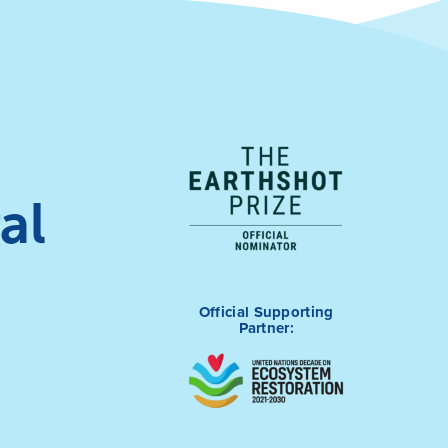
al
Official Supporting
Partner: