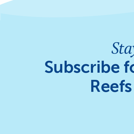
Sta
Subscribe f
Reefs