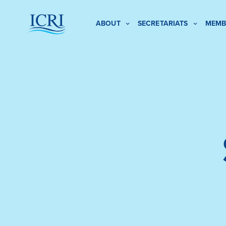
ABOUT
SECRETARIATS
MEMB