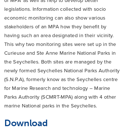
of MPA’ as well as help to develop better
legislations. Information collected with socio
economic monitoring can also show various
stakeholders of an MPA how they benefit by
having such an area designated in their vicinity.
This why two monitoring sites were set up in the
Curieuse and Ste Anne Marine National Parks in
the Seychelles. Both sites are managed by the
newly formed Seychelles National Parks Authority
(S.N.P.A), formerly know as the Seychelles centre
for Marine Research and technology – Marine
Parks Authority (SCMRT-MPA) along with 4 other
marine National parks in the Seychelles.
Download