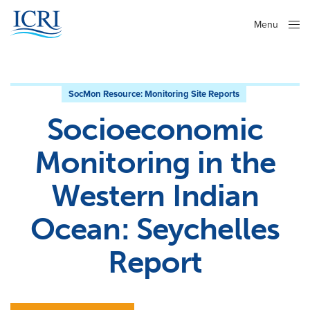
Menu
Close
SocMon Resource:
Monitoring Site Reports
Socioeconomic
Monitoring in the
Western Indian
Ocean: Seychelles
Report