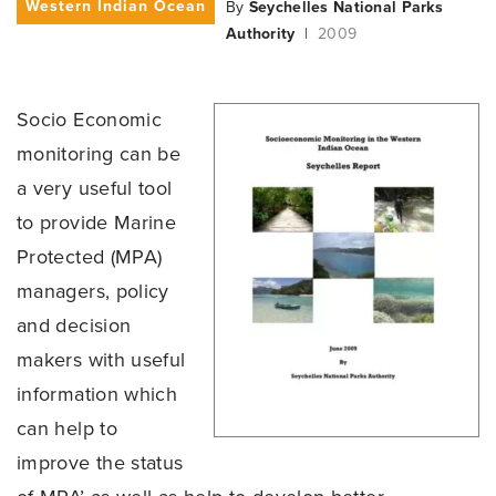
Western Indian Ocean
By
Seychelles National Parks
Authority
|
2009
Socio Economic
monitoring can be
a very useful tool
to provide Marine
Protected (MPA)
managers, policy
and decision
makers with useful
information which
can help to
improve the status