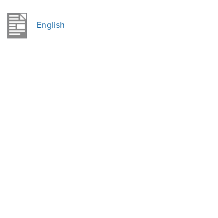
English