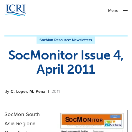
Menu
Close
SocMon Resource:
Newsletters
SocMonitor Issue 4,
April 2011
By
C. Loper, M. Pena
|
2011
SocMon South
Asia Regional