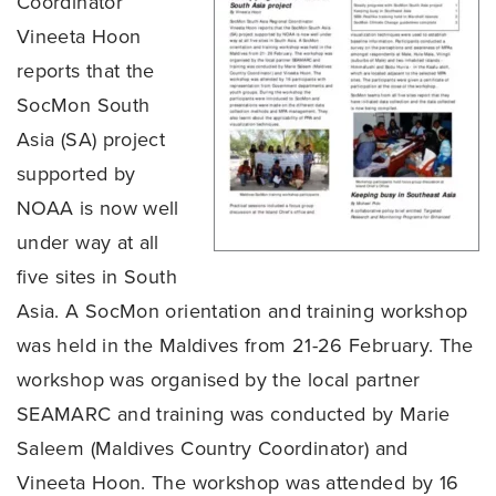
Coordinator
Vineeta Hoon
reports that the
SocMon South
Asia (SA) project
supported by
NOAA is now well
under way at all
five sites in South
Asia. A SocMon orientation and training workshop
was held in the Maldives from 21-26 February. The
workshop was organised by the local partner
SEAMARC and training was conducted by Marie
Saleem (Maldives Country Coordinator) and
Vineeta Hoon. The workshop was attended by 16