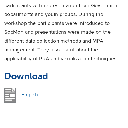
participants with representation from Government
departments and youth groups. During the
workshop the participants were introduced to
SocMon and presentations were made on the
different data collection methods and MPA
management. They also learnt about the
applicability of PRA and visualization techniques.
Download
English