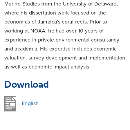
Marine Studies from the University of Delaware,
where his dissertation work focused on the
economics of Jamaica’s coral reefs. Prior to
working at NOAA, he had over 10 years of
experience in private environmental consultancy
and academia. His expertise includes economic
valuation, survey development and implementation
as well as economic impact analysis.
Download
English