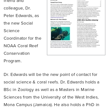
friend and
colleague, Dr.
Peter Edwards, as
the new Social
Science
Coordinator for the
NOAA Coral Reef
Conservation
Program.
Dr. Edwards will be the new point of contact for
social science & coral reefs. Dr. Edwards holds a
BSc in Zoology as well as a Masters in Marine
Sciences from the University of the West Indies,
Mona Campus (Jamaica). He also holds a PhD in