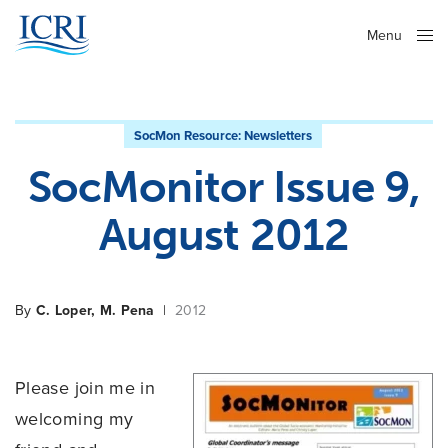
Menu
Close
SocMon Resource:
Newsletters
SocMonitor Issue 9,
August 2012
By
C. Loper, M. Pena
|
2012
Please join me in
welcoming my