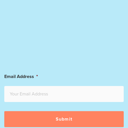
Email Address
*