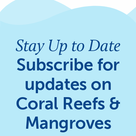
Stay Up to Date
Subscribe for
updates on
Coral Reefs &
Mangroves