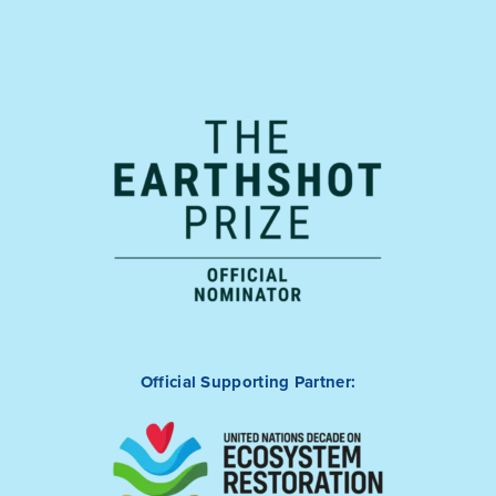
Official Supporting Partner: