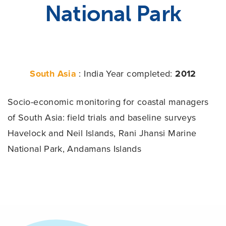
National Park
South Asia
: India
Year completed:
2012
Socio-economic monitoring for coastal managers
of South Asia: field trials and baseline surveys
Havelock and Neil Islands, Rani Jhansi Marine
National Park, Andamans Islands