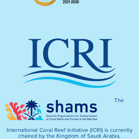
The
International Coral Reef Initiative (ICRI) is currently
chaired by the Kingdom of Saudi Arabia,