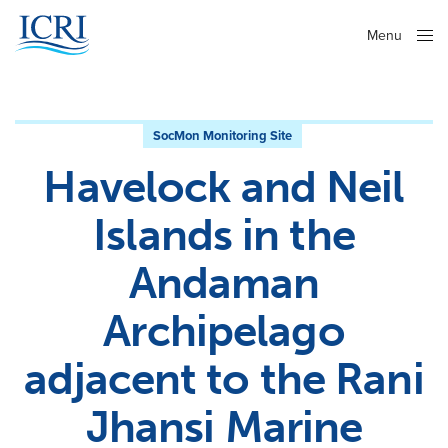
Menu
Close
SocMon Monitoring Site
Havelock and Neil
Islands in the
Andaman
Archipelago
adjacent to the Rani
Jhansi Marine