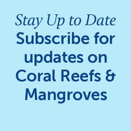
Stay Up to Date
Subscribe for
updates on
Coral Reefs &
Mangroves