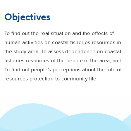
Objectives
To find out the real situation and the effects of
human activities on coastal fisheries resources in
the study area; To assess dependence on coastal
fisheries resources of the people in the
area; and
To find out people’s perceptions about the role of
resources protection to
community life.