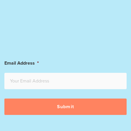
Email Address
*