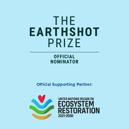
Official Supporting Partner: