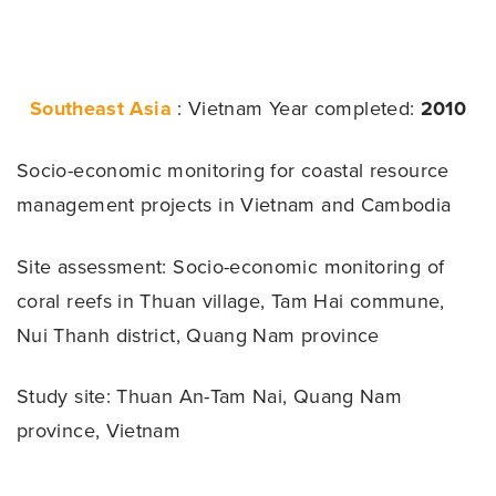
Southeast Asia
: Vietnam
Year completed:
2010
Socio-economic monitoring for coastal resource
management projects in Vietnam and Cambodia
Site assessment:
Socio-economic monitoring of
coral reefs in Thuan village, Tam Hai commune,
Nui Thanh district, Quang Nam province
Study site: Thuan An-Tam Nai, Quang Nam
province, Vietnam