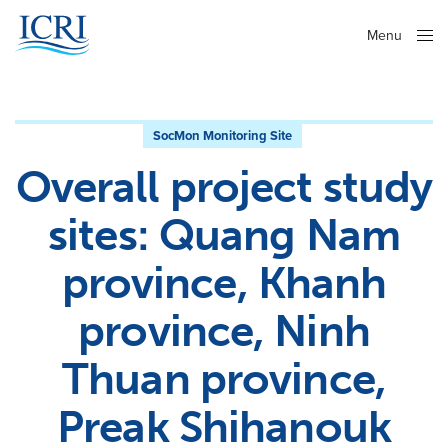
Menu
Close
SocMon Monitoring Site
Overall project study
sites: Quang Nam
province, Khanh
province, Ninh
Thuan province,
Preak Shihanouk