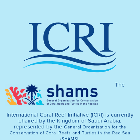
The
International Coral Reef Initiative (ICRI) is currently
chaired by the Kingdom of Saudi Arabia,
represented by the
General Organisation for the
Conservation of Coral Reefs and Turtles in the Red Sea
.
(SHAMS)