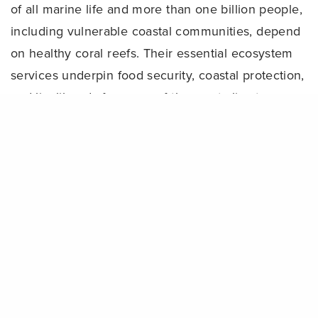
of all marine life and more than one billion people,
including vulnerable coastal communities, depend
on healthy coral reefs. Their essential ecosystem
services underpin food security, coastal protection,
and livelihoods for many of the most climate-
Share
vulnerable nations on Earth. Yet, the functional
existence of these critical ecosystems is on the
brink.
Although corals can survive bleaching events, the
stress and impacts increase the chances for
mortality and reduce reproductive rates. However,
scientific studies reveal that interventions
addressing local threats facing reefs can support
greater resilience, including bleaching recovery.