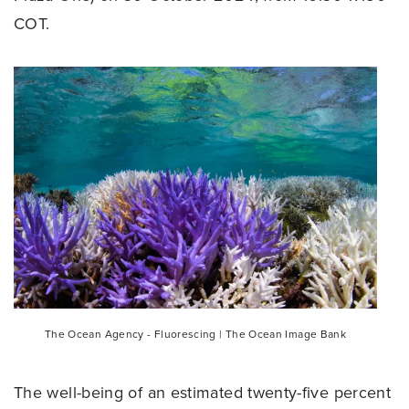
COT.
The Ocean Agency - Fluorescing | The Ocean Image Bank
The well-being of an estimated twenty-five percent