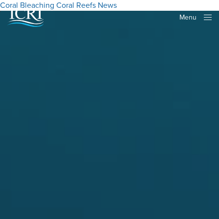
Coral Bleaching
Coral Reefs
News
Menu
Close