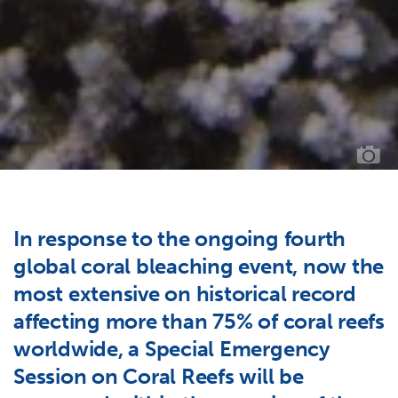
BL
CO
//
PH
CR
OC
IM
BA
In response to the ongoing fourth
global coral bleaching event, now the
most extensive on historical record
affecting more than 75% of coral reefs
worldwide, a Special Emergency
Session on Coral Reefs will be