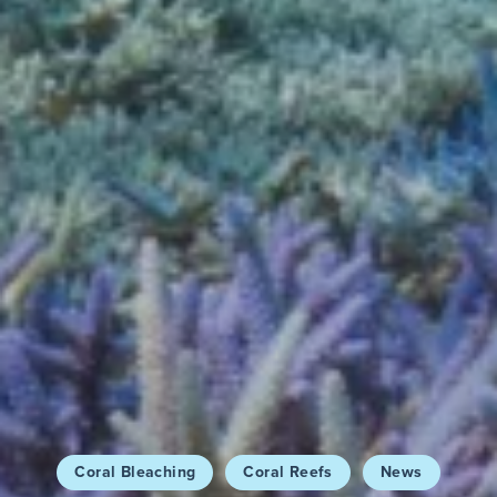
Coral Bleaching
Coral Reefs
News