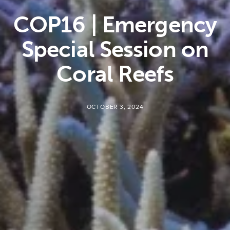
COP16 | Emergency
Special Session on
Coral Reefs
OCTOBER 3, 2024