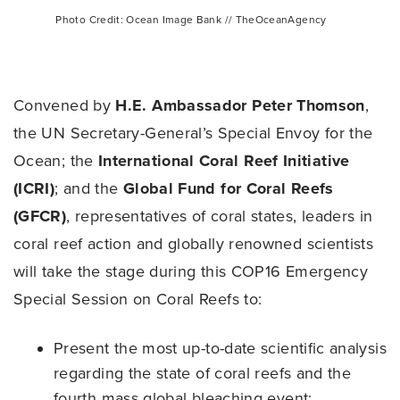
Photo Credit: Ocean Image Bank // TheOceanAgency
Convened by
H.E. Ambassador Peter Thomson
,
the UN Secretary-General’s Special Envoy for the
Ocean; the
International Coral Reef Initiative
(ICRI)
; and the
Global Fund for Coral Reefs
(GFCR)
, representatives of coral states, leaders in
coral reef action and globally renowned scientists
will take the stage during this COP16 Emergency
Special Session on Coral Reefs to:
Present the most up-to-date scientific analysis
regarding the state of coral reefs and the
fourth mass global bleaching event;