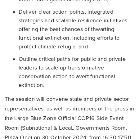
Deliver clear action points, integrated
strategies and scalable resilience initiatives
offering the best chances of thwarting
functional extinction, including efforts to
protect climate refugia; and
Outline critical paths for public and private
leaders to scale up transformative
conservation action to avert functional
extinction.
The session will convene state and private sector
representatives, as well as members of the press in
the Large Blue Zone Official COP16 Side Event
Room (Subnational & LocaL Governments Room,
Plaza One) on 30 October 2024, from 16:30-17:50