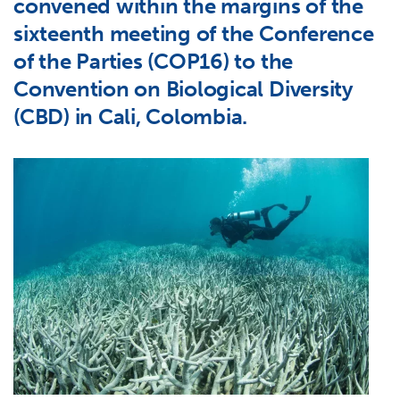
convened within the margins of the
sixteenth meeting of the Conference
of the Parties (COP16) to the
Convention on Biological Diversity
(CBD) in Cali, Colombia.