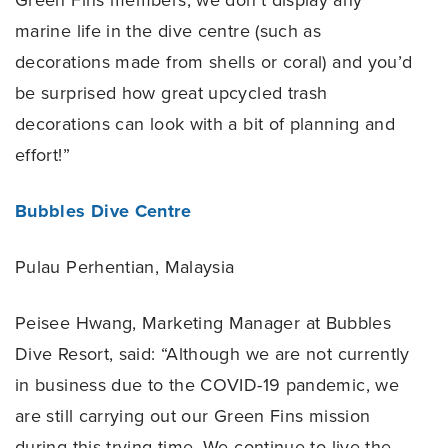
Green Fins members, we don’t display any
marine life in the dive centre (such as
decorations made from shells or coral) and you’d
be surprised how great upcycled trash
decorations can look with a bit of planning and
effort!”
Bubbles Dive Centre
Pulau Perhentian, Malaysia
Peisee Hwang, Marketing Manager at Bubbles
Dive Resort, said: “Although we are not currently
in business due to the COVID-19 pandemic, we
are still carrying out our Green Fins mission
during this trying time. We continue to live the