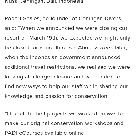
Nusa Ceningan, Bali, Indonesia
Robert Scales, co-founder of Ceningan Divers,
said: “When we announced we were closing our
resort on March 19th, we expected we might only
be closed for a month or so. About a week later,
when the Indonesian government announced
additional travel restrictions, we realised we were
looking at a longer closure and we needed to
find new ways to help our staff while sharing our
knowledge and passion for conservation.
“One of the first projects we worked on was to
make our original conservation workshops and
PADI eCourses available online