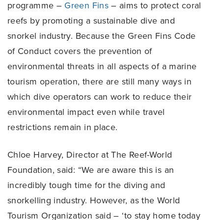
programme –
Green Fins
– aims to protect coral
reefs by promoting a sustainable dive and
snorkel industry. Because the Green Fins Code
of Conduct covers the prevention of
environmental threats in all aspects of a marine
tourism operation, there are still many ways in
which dive operators can work to reduce their
environmental impact even while travel
restrictions remain in place.
Chloe Harvey, Director at The Reef-World
Foundation, said: “We are aware this is an
incredibly tough time for the diving and
snorkelling industry. However, as the World
Tourism Organization said – ‘to stay home today