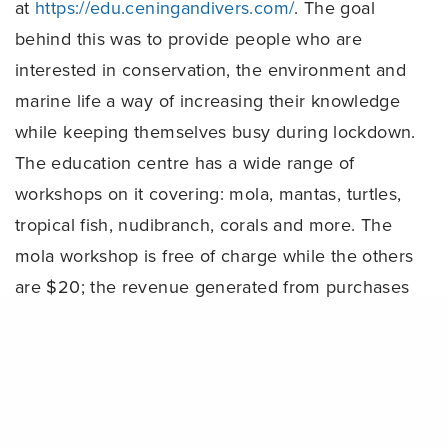
at
https://edu.ceningandivers.com/
. The goal
behind this was to provide people who are
interested in conservation, the environment and
marine life a way of increasing their knowledge
while keeping themselves busy during lockdown.
The education centre has a wide range of
workshops on it covering: mola, mantas, turtles,
tropical fish, nudibranch, corals and more. The
mola workshop is free of charge while the others
are $20; the revenue generated from purchases
of these courses helps us continue to support
Share
our staff during this time. We’ve also made the
Project AWARE speciality courses available
online for just $80; as these are non-diving
courses, people can become fully certified after