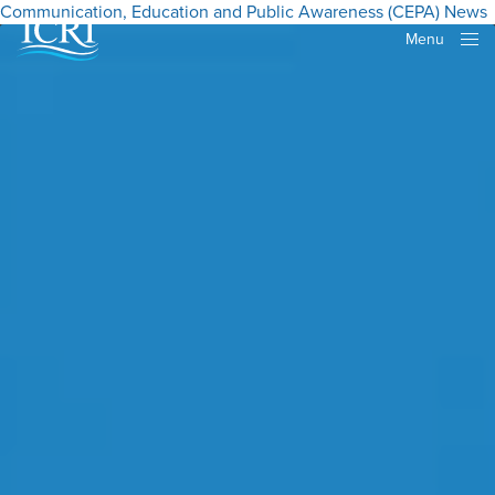
Communication, Education and Public Awareness (CEPA)
News
Menu
Close