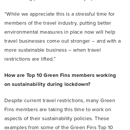
“While we appreciate this is a stressful time for
members of the travel industry, putting better
environmental measures in place now will help
travel businesses come out stronger – and with a
more sustainable business – when travel
restrictions are lifted.”
How are Top 10 Green Fins members working
on sustainability during lockdown?
Despite current travel restrictions, many Green
Fins members are taking this time to work on
aspects of their sustainability policies. These
examples from some of the Green Fins Top 10