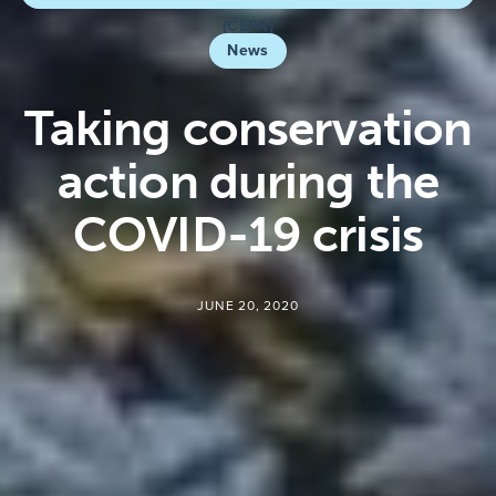
(CEPA)
News
Taking conservation
action during the
COVID-19 crisis
JUNE 20, 2020