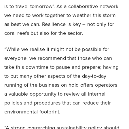
is to travel tomorrow’. As a collaborative network
we need to work together to weather this storm
as best we can. Resilience is key – not only for
coral reefs but also for the sector.
“While we realise it might not be possible for
everyone, we recommend that those who can
take this downtime to pause and prepare; having
to put many other aspects of the day-to-day
running of the business on hold offers operators
a valuable opportunity to review all internal
policies and procedures that can reduce their
environmental footprint.
“A strong overarching sustainability policy should