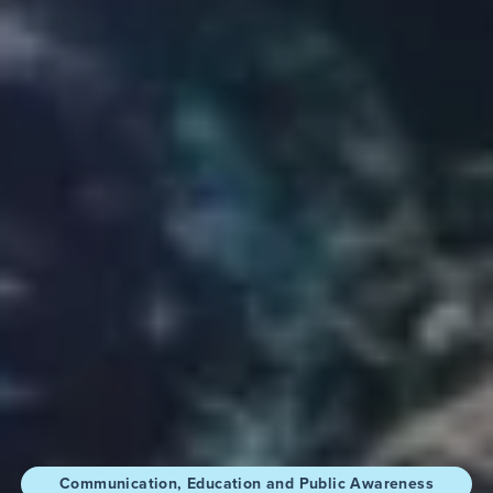
Communication, Education and Public Awareness