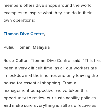
members offers dive shops around the world
examples to inspire what they can do in their
own operations:
Tioman Dive Centre
,
Pulau Tioman, Malaysia
Rosie Cotton, Tioman Dive Centre, said: “This has
been a very difficult time, as all our workers are
in lockdown at their homes and only leaving the
house for essential shopping. From a
management perspective, we’ve taken this
opportunity to review our sustainability policies
and make sure everything is still as effective as