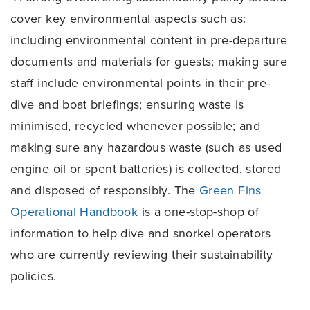
cover key environmental aspects such as:
including environmental content in pre-departure
documents and materials for guests; making sure
staff include environmental points in their pre-
dive and boat briefings; ensuring waste is
minimised, recycled whenever possible; and
making sure any hazardous waste (such as used
engine oil or spent batteries) is collected, stored
and disposed of responsibly. The
Green Fins
Operational Handbook
is a one-stop-shop of
information to help dive and snorkel operators
who are currently reviewing their sustainability
policies.