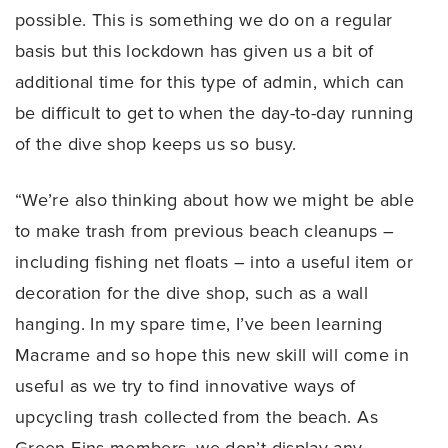
possible. This is something we do on a regular
basis but this lockdown has given us a bit of
additional time for this type of admin, which can
be difficult to get to when the day-to-day running
of the dive shop keeps us so busy.
“We’re also thinking about how we might be able
to make trash from previous beach cleanups –
including fishing net floats – into a useful item or
decoration for the dive shop, such as a wall
hanging. In my spare time, I’ve been learning
Macrame and so hope this new skill will come in
useful as we try to find innovative ways of
upcycling trash collected from the beach. As