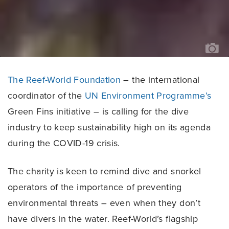
TH
OC
AG
The Reef-World Foundation
– the international
coordinator of the
UN Environment Programme’s
Green Fins initiative – is calling for the dive
industry to keep sustainability high on its agenda
during the COVID-19 crisis.
The charity is keen to remind dive and snorkel
operators of the importance of preventing
environmental threats – even when they don’t
have divers in the water. Reef-World’s flagship