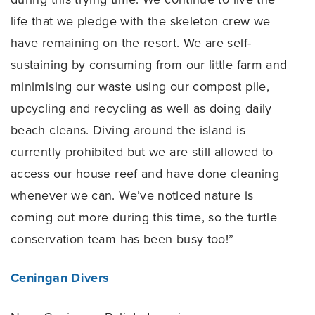
life that we pledge with the skeleton crew we
have remaining on the resort. We are self-
sustaining by consuming from our little farm and
minimising our waste using our compost pile,
upcycling and recycling as well as doing daily
beach cleans. Diving around the island is
currently prohibited but we are still allowed to
access our house reef and have done cleaning
whenever we can. We’ve noticed nature is
coming out more during this time, so the turtle
conservation team has been busy too!”
Ceningan Divers