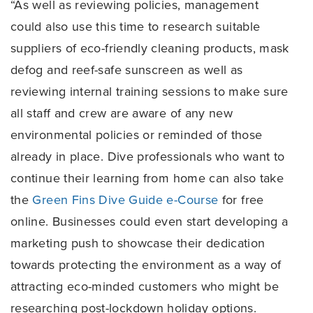
“As well as reviewing policies, management
could also use this time to research suitable
suppliers of eco-friendly cleaning products, mask
defog and reef-safe sunscreen as well as
reviewing internal training sessions to make sure
all staff and crew are aware of any new
environmental policies or reminded of those
already in place. Dive professionals who want to
continue their learning from home can also take
the
Green Fins Dive Guide e-Course
for free
online. Businesses could even start developing a
marketing push to showcase their dedication
towards protecting the environment as a way of
attracting eco-minded customers who might be
researching post-lockdown holiday options.